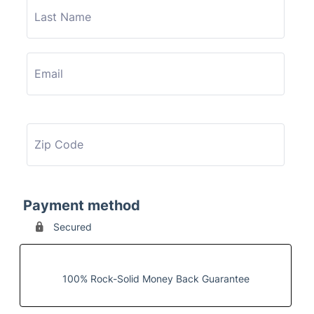
Payment method
Secured
100% Rock-Solid Money Back Guarantee