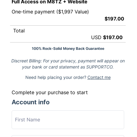
Full Access on M8TZ + Website
One-time payment ($1,997 Value)
$197.00
Total
USD
$197.00
100% Rock-Solid Money Back Guarantee
Discreet Billing: For your privacy, payment will appear on
your bank or card statement as SUPPORTCO.
Need help placing your order?
Contact me
Complete your purchase to start
Account info