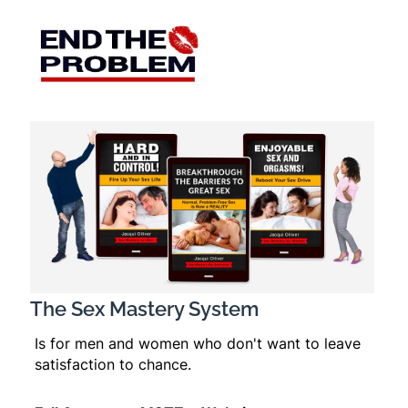
The Sex Mastery System
Is for men and women who don't want to leave
satisfaction to chance.