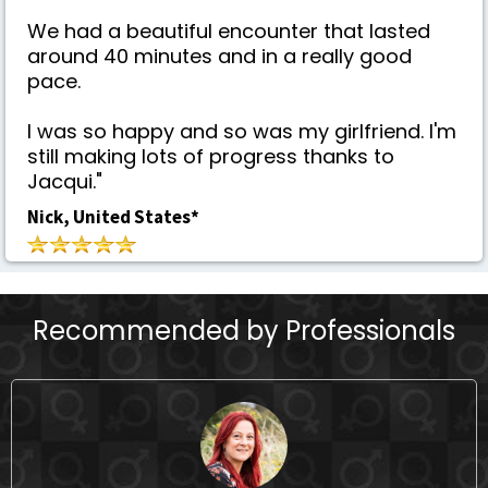
We had a beautiful encounter that lasted
around 40 minutes and in a really good
pace.
I was so happy and so was my girlfriend. I'm
still making lots of progress thanks to
Jacqui."
Nick, United States*
Recommended by Professionals