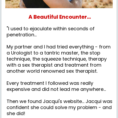
A Beautiful Encounter...
"I used to ejaculate within seconds of
penetration...
My partner and I had tried everything - from
a Urologist to a tantric master, the stop
technique, the squeeze technique, therapy
with a sex therapist and treatment from
another world renowned sex therapist.
Every treatment I followed was really
expensive and did not lead me anywhere...
Then we found Jacqui's website... Jacqui was
confident she could solve my problem - and
she did!