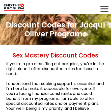
Discount Codes for Jacqui
Olliver Programs
Sex Mastery Discount Codes
If you're a pro at sniffing out bargains, you're in the
right place. I offer discounted rates for those in
need...
I understand that seeking support is essential, and
I'm here to make it accessible for everyone. If
you're facing financial constraints and could
benefit from my programs, I am able to offer
special discounted rates and or payment plans.
Your well-being is my priority, and I believe