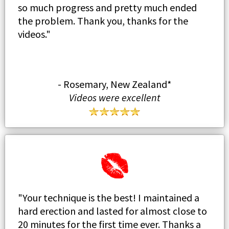
so much progress and pretty much ended
the problem. Thank you, thanks for the
videos."
- Rosemary, New Zealand*
Videos were excellent
"Your technique is the best! I maintained a
hard erection and lasted for almost close to
20 minutes for the first time ever. Thanks a