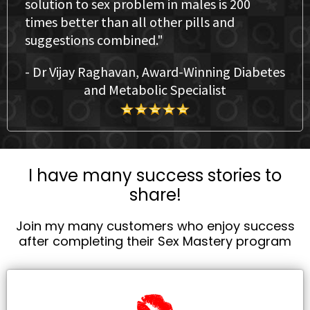
solution to sex problem in males is 200
times better than all other pills and
suggestions combined."
- Dr Vijay Raghavan, Award-Winning Diabetes
and Metabolic Specialist
I have many success stories to
share!
Join my many customers who enjoy success
after completing their Sex Mastery program