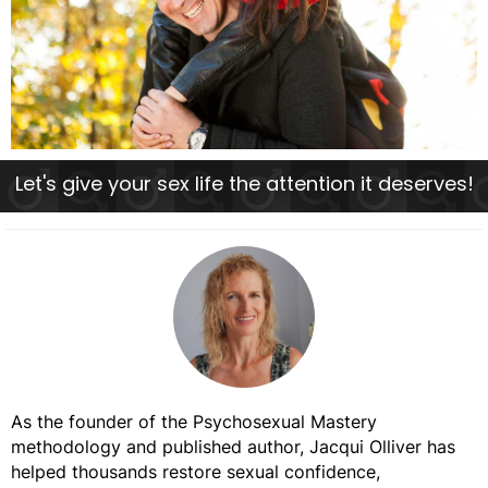
Let's give your sex life the attention it deserves!
As the founder of the Psychosexual Mastery
methodology and published author, Jacqui Olliver has
helped thousands restore sexual confidence,