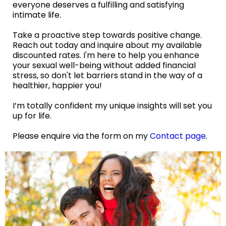
everyone deserves a fulfilling and satisfying
intimate life.
Take a proactive step towards positive change.
Reach out today and inquire about my available
discounted rates. I'm here to help you enhance
your sexual well-being without added financial
stress, so don't let barriers stand in the way of a
healthier, happier you!
I’m totally confident my unique insights will set you
up for life.
Please enquire via the form on my
Contact page
.