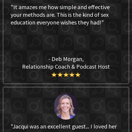
"It amazes me how simple and effective
your methods are. This is the kind of sex
education everyone wishes they had!"
- Deb Morgan,
Relationship Coach & Podcast Host
"Jacqui was an excellent guest... I loved her