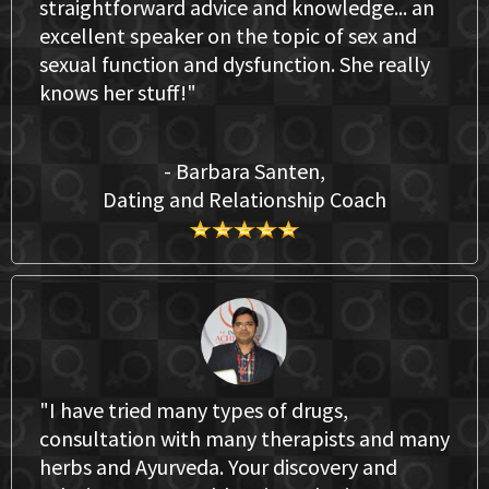
straightforward advice and knowledge... an
excellent speaker on the topic of sex and
sexual function and dysfunction. She really
knows her stuff!"
- Barbara Santen,
Dating and Relationship Coach
"I have tried many types of drugs,
consultation with many therapists and many
herbs and Ayurveda. Your discovery and