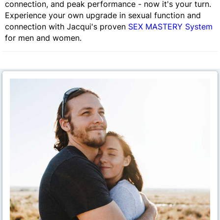
connection, and peak performance - now it's your turn.
Experience your own upgrade in sexual function and
connection with Jacqui's proven
SEX MASTERY System
for men and women.