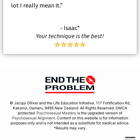
lot I really mean it."
- Isaac*
Your technique is the best!
© Jacqui Olliver and the Life Education Initiative. 117 Fortification Rd,
Kakanui, Oamaru, 9495 New Zealand. All Rights Reserved. DMCA
protected.
Psychosexual Mastery
is the upgraded version of
Psychosexual Alignment
. Content on this website is for information
purposes only and is not intended as a substitute for medical advice.
*Results may vary.