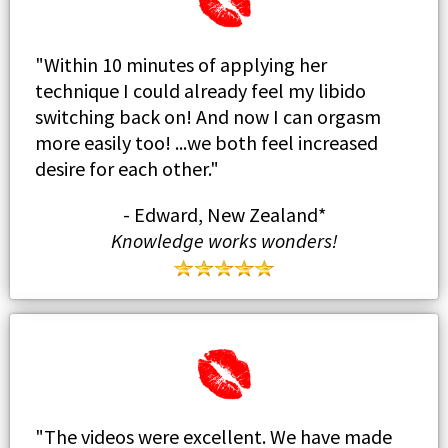
"Within 10 minutes of applying her
technique I could already feel my libido
switching back on! And now I can orgasm
more easily too! ...we both feel increased
desire for each other."
- Edward, New Zealand*
Knowledge works wonders!
" The videos were excellent. We have made