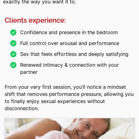
exactly the way you want it to.
Clients experience:
Confidence and presence in the bedroom
Full control over arousal and performance
Sex that feels effortless and deeply satisfying
Renewed intimacy & connection with your
partner
From your very first session, you’ll notice a mindset
shift that removes performance pressure, allowing you
to finally enjoy sexual experiences without
disconnection.