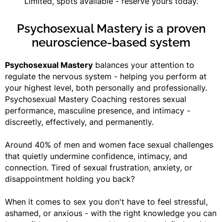
Limited, spots available - reserve yours today.
Psychosexual Mastery is a proven
neuroscience-based system
Psychosexual Mastery
balances your attention to
regulate the nervous system - helping you perform at
your highest level, both personally and professionally.
Psychosexual Mastery Coaching restores sexual
performance, masculine presence, and intimacy -
discreetly, effectively, and permanently.
Around 40% of men and women face sexual challenges
that quietly undermine confidence, intimacy, and
connection. Tired of sexual frustration, anxiety, or
disappointment holding you back?
When it comes to sex you don't have to feel stressful,
ashamed, or anxious - with the right knowledge you can