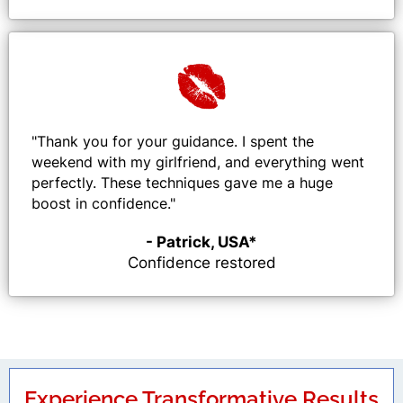
"
Thank you for your guidance. I spent the
weekend with my girlfriend, and everything went
perfectly. These techniques gave me a huge
boost in confidence.
"
- Patrick, USA*
Confidence restored
Experience Transformative Results