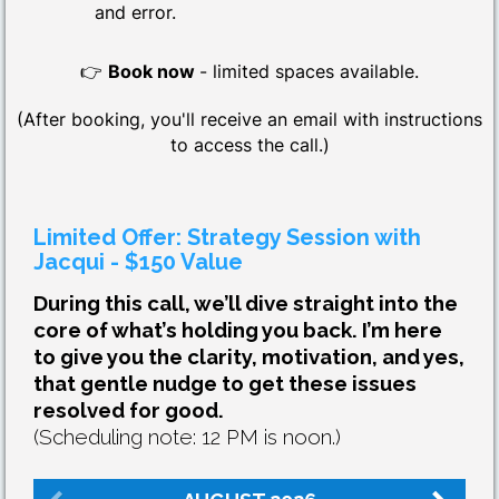
and error.
👉
Book now
- limited spaces available.
(After booking, you'll receive an email with instructions
to access the call.)