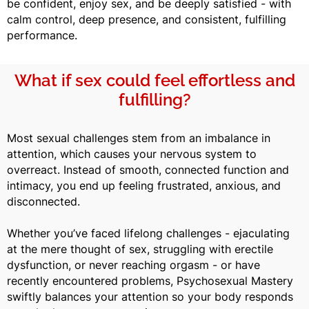
be confident, enjoy sex, and be deeply satisfied - with
calm control, deep presence, and consistent, fulfilling
performance.
What if sex could feel effortless and
fulfilling?
Most sexual challenges stem from an imbalance in
attention, which causes your nervous system to
overreact. Instead of smooth, connected function and
intimacy, you end up feeling frustrated, anxious, and
disconnected.
Whether you’ve faced lifelong challenges - ejaculating
at the mere thought of sex, struggling with erectile
dysfunction, or never reaching orgasm - or have
recently encountered problems, Psychosexual Mastery
swiftly balances your attention so your body responds