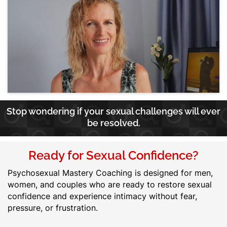
Stop wondering if your sexual challenges will ever
be resolved.
Ready for Sexual Confidence?
Psychosexual Mastery Coaching is designed for men,
women, and couples who are ready to restore sexual
confidence and experience intimacy without fear,
pressure, or frustration.