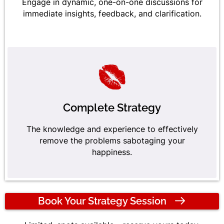
Engage in dynamic, one-on-one discussions for
immediate insights, feedback, and clarification.
Complete Strategy
The knowledge and experience to effectively
remove the problems sabotaging your
happiness.
Book Your Strategy Session