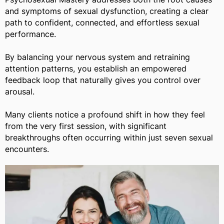
and symptoms of sexual dysfunction, creating a clear
path to confident, connected, and effortless sexual
performance.
By balancing your nervous system and retraining
attention patterns, you establish an empowered
feedback loop that naturally gives you control over
arousal.
Many clients notice a profound shift in how they feel
from the very first session, with significant
breakthroughs often occurring within just seven sexual
encounters.