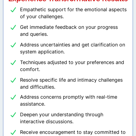
Empathetic support for the emotional aspects
of your challenges.
Get immediate feedback on your progress
and queries.
Address uncertainties and get clarification on
system application.
Techniques adjusted to your preferences and
comfort.
Resolve specific life and intimacy challenges
and difficulties.
Address concerns promptly with real-time
assistance.
Deepen your understanding through
interactive discussions.
Receive encouragement to stay committed to