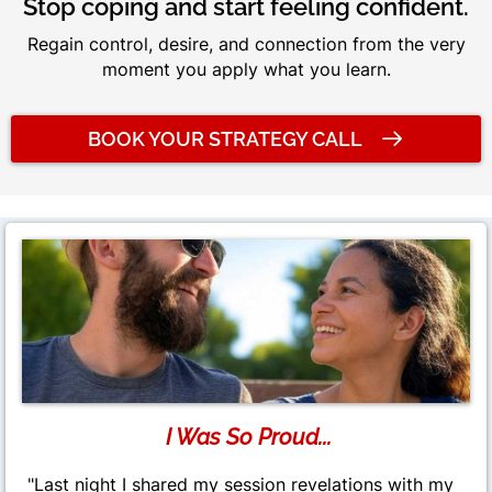
Stop coping and start feeling confident.
Regain control, desire, and connection from the very
moment you apply what you learn.
BOOK YOUR STRATEGY CALL
I Was So Proud...
"
Last night I shared my session revelations with my