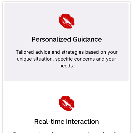
Personalized Guidance
Tailored advice and strategies based on your
unique situation, specific concerns and your
needs.
Real-time Interaction