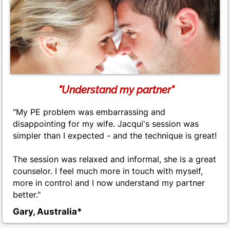
"Understand my partner"
"My PE problem was embarrassing and
disappointing for my wife. Jacqui's session was
simpler than I expected - and the technique is great!
The session was relaxed and informal, she is a great
counselor. I feel much more in touch with myself,
more in control and I now understand my partner
better."
Gary, Australia*