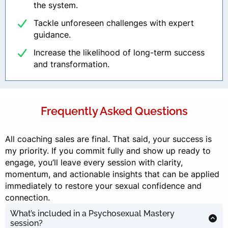
the system.
Tackle unforeseen challenges with expert
guidance.
Increase the likelihood of long-term success
and transformation.
Frequently Asked Questions
All coaching sales are final. That said, your success is
my priority. If you commit fully and show up ready to
engage, you’ll leave every session with clarity,
momentum, and actionable insights that can be applied
immediately to restore your sexual confidence and
connection.
What’s included in a Psychosexual Mastery
session?