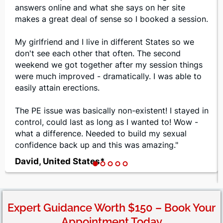
answers online and what she says on her site
makes a great deal of sense so I booked a session.
My girlfriend and I live in different States so we
don't see each other that often. The second
weekend we got together after my session things
were much improved - dramatically. I was able to
easily attain erections.
The PE issue was basically non-existent! I stayed in
control, could last as long as I wanted to! Wow -
what a difference. Needed to build my sexual
confidence back up and this was amazing."
David, United States*
Expert Guidance Worth $150 – Book Your
Appointment Today