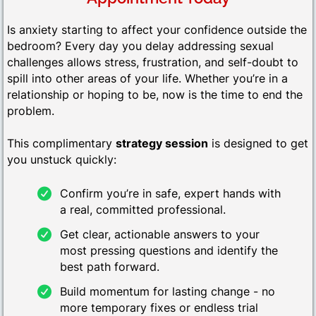
Is anxiety starting to affect your confidence outside the
bedroom? Every day you delay addressing sexual
challenges allows stress, frustration, and self-doubt to
spill into other areas of your life. Whether you’re in a
relationship or hoping to be, now is the time to end the
problem.
This complimentary
strategy session
is designed to get
you unstuck quickly:
Confirm you’re in safe, expert hands with
a real, committed professional.
Get clear, actionable answers to your
most pressing questions and identify the
best path forward.
Build momentum for lasting change - no
more temporary fixes or endless trial