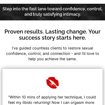
Step into the fast lane toward confidence, control,
and truly satisfying intimacy.
Proven results. Lasting change. Your
success story starts here.
I’ve guided countless clients to restore sexual
confidence, control, and connection - and I’d love to
help you achieve the same.
"
Within 10 mins of applying her technique, I could
feel my libido returning! Now I can orgasm more