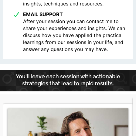
insights, techniques and resources.
EMAIL SUPPORT
After your session you can contact me to
share your experiences and insights. We can
discuss how you have applied the practical
learnings from our sessions in your life, and
answer any questions you may have.
You'll leave each session with actionable
strategies that lead to rapid results.