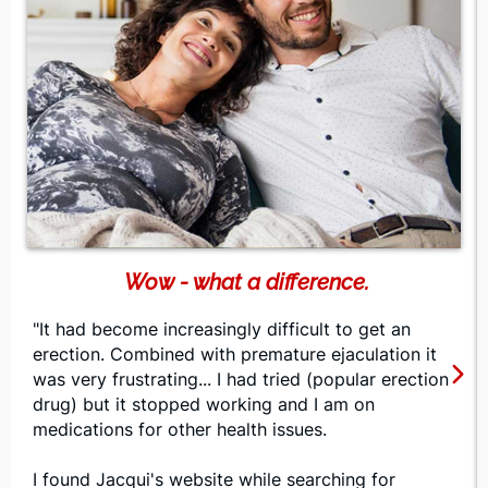
Wow - what a difference.
"It had become increasingly difficult to get an
erection. Combined with premature ejaculation it
was very frustrating... I had tried (popular erection
drug) but it stopped working and I am on
medications for other health issues.
I found Jacqui's website while searching for