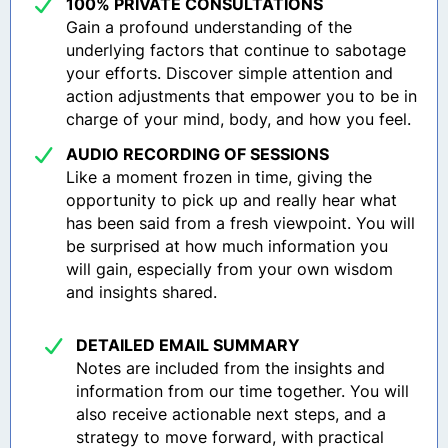
100% PRIVATE CONSULTATIONS
Gain a profound understanding of the
underlying factors that continue to sabotage
your efforts. Discover simple attention and
action adjustments that empower you to be in
charge of your mind, body, and how you feel.
AUDIO RECORDING OF SESSIONS
Like a moment frozen in time, giving the
opportunity to pick up and really hear what
has been said from a fresh viewpoint. You will
be surprised at how much information you
will gain, especially from your own wisdom
and insights shared.
DETAILED EMAIL SUMMARY
Notes are included from the insights and
information from our time together. You will
also receive actionable next steps, and a
strategy to move forward, with practical