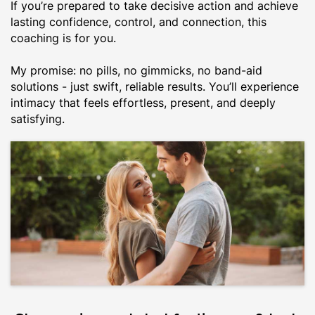
If you’re prepared to take decisive action and achieve
lasting confidence, control, and connection, this
coaching is for you.
My promise: no pills, no gimmicks, no band-aid
solutions - just swift, reliable results. You’ll experience
intimacy that feels effortless, present, and deeply
satisfying.