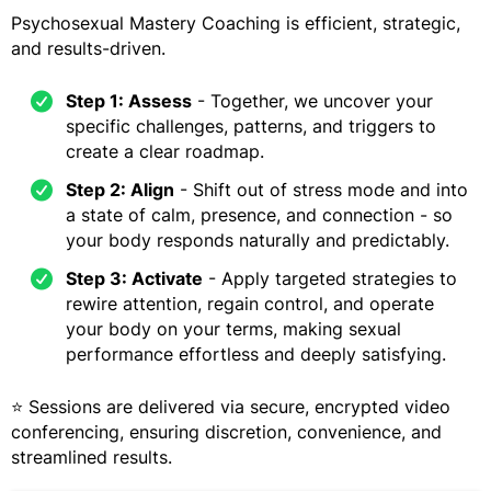
Psychosexual Mastery Coaching is efficient, strategic,
and results-driven.
Step 1: Assess
- Together, we uncover your
specific challenges, patterns, and triggers to
create a clear roadmap.
Step 2: Align
- Shift out of stress mode and into
a state of calm, presence, and connection - so
your body responds naturally and predictably.
Step 3: Activate
- Apply targeted strategies to
rewire attention, regain control, and operate
your body on your terms, making sexual
performance effortless and deeply satisfying.
⭐ Sessions are delivered via secure, encrypted video
conferencing, ensuring discretion, convenience, and
streamlined results.