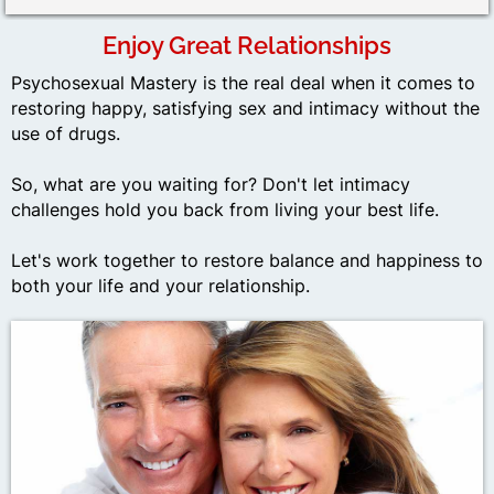
Enjoy Great Relationships
Psychosexual Mastery is the real deal when it comes to
restoring happy, satisfying sex and intimacy without the
use of drugs.
So, what are you waiting for? Don't let intimacy
challenges hold you back from living your best life.
Let's work together to restore balance and happiness to
both your life and your relationship.