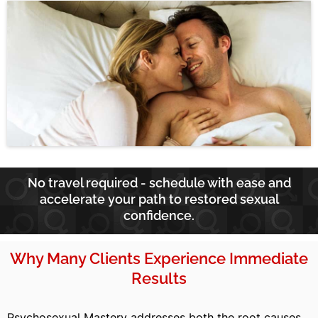
No travel required - schedule with ease and
accelerate your path to restored sexual
confidence.
Why Many Clients Experience Immediate
Results
Psychosexual Mastery addresses both the root causes