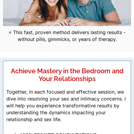
⭐ This fast, proven method delivers lasting results -
without pills, gimmicks, or years of therapy.
Achieve Mastery in the Bedroom and
Your Relationships
Together, in each focused and effective session, we
dive into resolving your sex and intimacy concerns. I
will help you experience transformative results by
understanding the dynamics impacting your
relationship and sex life.