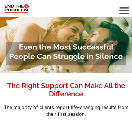
Even the Most Successful
People Can Struggle in Silence
The Right Support Can Make All the
Difference
The majority of clients report life-changing results from
their first session.