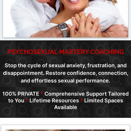
PSYCHOSEXUAL MASTERY COACHING
Stop the cycle of sexual anxiety, frustration, and
disappointment. Restore confidence, connection,
and effortless sexual performance.
100% PRIVATE
*
Comprehensive Support Tailored
to You
*
Lifetime Resources
*
Limited Spaces
Available