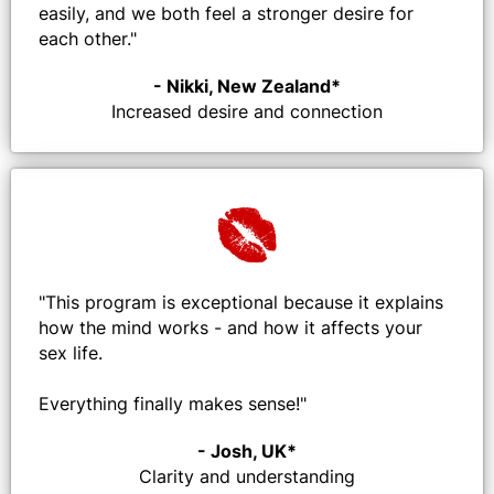
easily, and we both feel a stronger desire for
each other.
"
- Nikki, New Zealand*
Increased desire and connection
"
This program is exceptional because it explains
how the mind works - and how it affects your
sex life.
Everything finally makes sense!"
- Josh, UK*
Clarity and understanding