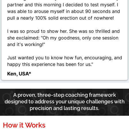
partner and this morning I decided to test myself. I
was able to arouse myself in about 90 seconds and
pull a nearly 100% solid erection out of nowhere!
I was so proud to show her. She was so thrilled and
she exclaimed: "Oh my goodness, only one session
and it's working!"
Just wanted you to know how fun, encouraging, and
happy this experience has been for us.
"
Ken, USA*
A proven, three-step coaching framework
designed to address your unique challenges with
precision and lasting results.
How it Works