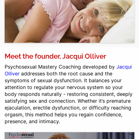
Meet the founder, Jacqui Olliver
Psychosexual Mastery Coaching
developed by
Jacqui
Olliver
addresses both the root cause and the
symptoms of sexual dysfunction. It balances your
attention to regulate your nervous system so your
body responds naturally - restoring consistent, deeply
satisfying sex and connection. Whether it’s premature
ejaculation, erectile dysfunction, or difficulty reaching
orgasm, this method helps you regain confidence,
presence, and intimacy.