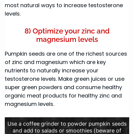
most natural ways to increase testosterone
levels.
8) Optimize your zinc and
magnesium levels
Pumpkin seeds are one of the richest sources
of zinc and magnesium which are key
nutrients to naturally increase your
testosterone levels. Make green juices or use
super green powders and consume healthy
organic meat products for healthy zinc and
magnesium levels.
Use a coffee grinder to powder pumpkin seeds
and add to salads or smoothies (beware of