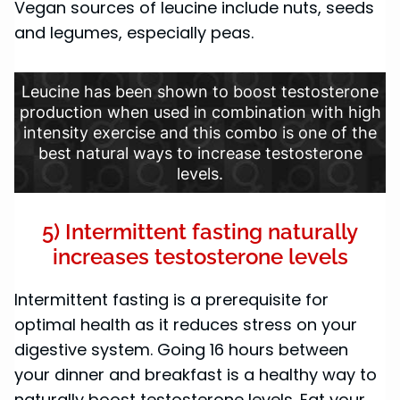
Vegan sources of leucine include nuts, seeds
and legumes, especially peas.
Leucine has been shown to boost testosterone
production when used in combination with high
intensity exercise and this combo is one of the
best natural ways to increase testosterone
levels.
5) Intermittent fasting naturally
increases testosterone levels
Intermittent fasting is a prerequisite for
optimal health as it reduces stress on your
digestive system. Going 16 hours between
your dinner and breakfast is a healthy way to
naturally boost testosterone levels. Eat your