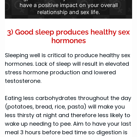
have a positive impact on your overall
relationship and sex life.
3) Good sleep produces healthy sex
hormones
Sleeping well is critical to produce healthy sex
hormones. Lack of sleep will result in elevated
stress hormone production and lowered
testosterone.
Eating less carbohydrates throughout the day
(potatoes, bread, rice, pasta) will make you
less thirsty at night and therefore less likely to
wake up needing to pee. Aim to have your last
meal 3 hours before bed time so digestion is