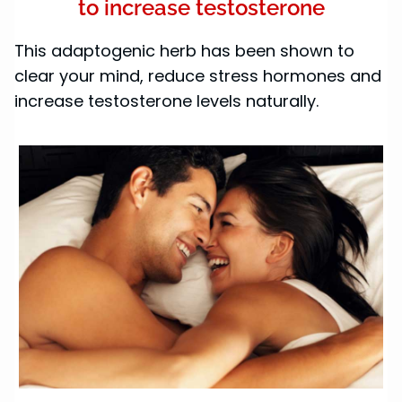
to increase testosterone
This adaptogenic herb has been shown to
clear your mind, reduce stress hormones and
increase testosterone levels naturally.