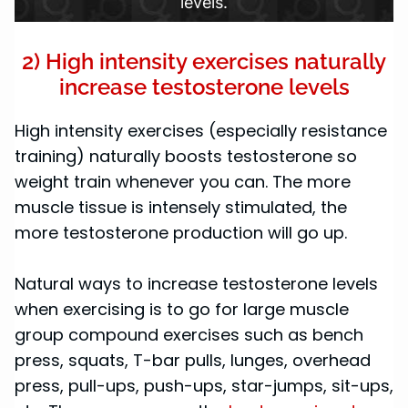
levels.
2) High intensity exercises naturally
increase testosterone levels
High intensity exercises (especially resistance
training) naturally boosts testosterone so
weight train whenever you can. The more
muscle tissue is intensely stimulated, the
more testosterone production will go up.
Natural ways to increase testosterone levels
when exercising is to go for large muscle
group compound exercises such as bench
press, squats, T-bar pulls, lunges, overhead
press, pull-ups, push-ups, star-jumps, sit-ups,