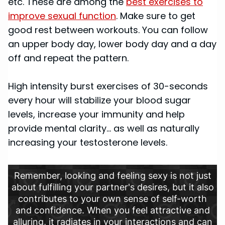
etc. These are among the
best exercises to
improve sexual function
. Make sure to get
good rest between workouts. You can follow
an upper body day, lower body day and a day
off and repeat the pattern.
High intensity burst exercises of 30-seconds
every hour will stabilize your blood sugar
levels, increase your immunity and help
provide mental clarity… as well as naturally
increasing your testosterone levels.
Remember, looking and feeling sexy is not just
about fulfilling your partner's desires, but it also
contributes to your own sense of self-worth
and confidence. When you feel attractive and
alluring, it radiates in your interactions and can