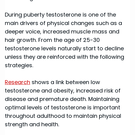
During puberty testosterone is one of the
main drivers of physical changes such as a
deeper voice, increased muscle mass and
hair growth. From the age of 25-30
testosterone levels naturally start to decline
unless they are reinforced with the following
strategies.
Research
shows a link between low
testosterone and obesity, increased risk of
disease and premature death. Maintaining
optimal levels of testosterone is important
throughout adulthood to maintain physical
strength and health.