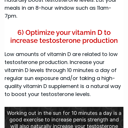
meals in an 8-hour window such as 11am-
7pm.
6) Optimize your vitamin D to
increase testosterone production
Low amounts of vitamin D are related to low
testosterone production. Increase your
vitamin D levels through 10 minutes a day of
regular sun exposure and/or taking a high-
quality vitamin D supplement is a natural way
to boost your testosterone levels.
Working out in the sun for 10 minutes a day is a
good exercise to increase penis strength and
will also naturally increase your testosterone