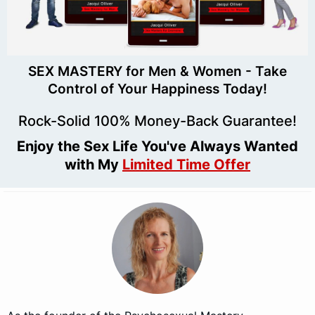
SEX MASTERY for Men & Women - Take
Control of Your Happiness Today!
Rock-Solid 100% Money-Back Guarantee!
Enjoy the Sex Life You've Always Wanted
with My
Limited Time Offer