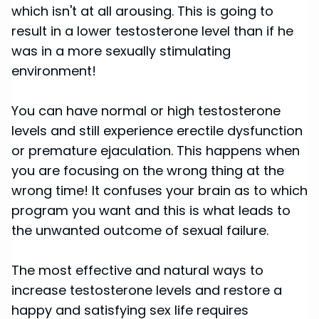
which isn't at all arousing. This is going to
result in a lower testosterone level than if he
was in a more sexually stimulating
environment!
You can have normal or high testosterone
levels and still experience erectile dysfunction
or premature ejaculation. This happens when
you are focusing on the wrong thing at the
wrong time! It confuses your brain as to which
program you want and this is what leads to
the unwanted outcome of sexual failure.
The most effective and natural ways to
increase testosterone levels and restore a
happy and satisfying sex life requires