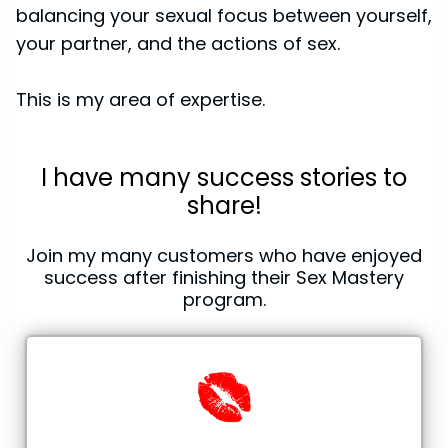
balancing your sexual focus between yourself,
your partner, and the actions of sex.
This is my area of expertise.
I have many success stories to
share!
Join my many customers who have enjoyed
success after finishing their Sex Mastery
program.