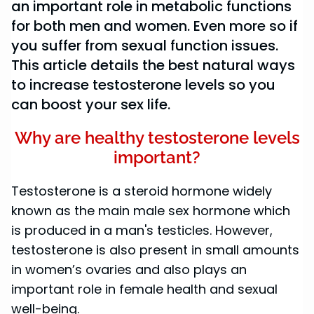
an important role in metabolic functions
for both men and women. Even more so if
you suffer from sexual function issues.
This article details the best natural ways
to increase testosterone levels so you
can boost your sex life.
Why are healthy testosterone levels
important?
Testosterone is a steroid hormone widely
known as the main male sex hormone which
is produced in a man's testicles. However,
testosterone is also present in small amounts
in women’s ovaries and also plays an
important role in female health and sexual
well-being.