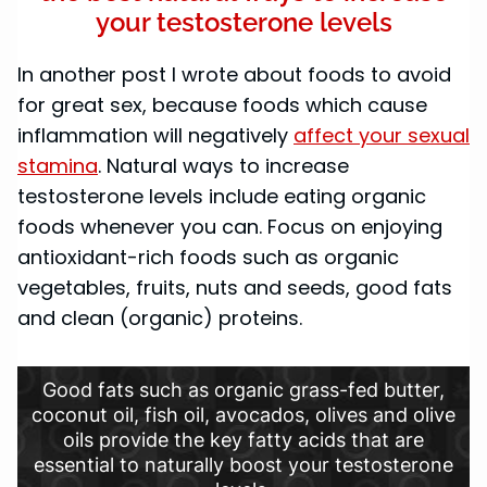
your testosterone levels
In another post I wrote about foods to avoid
for great sex, because foods which cause
inflammation will negatively
affect your sexual
stamina
. Natural ways to increase
testosterone levels include eating organic
foods whenever you can. Focus on enjoying
antioxidant-rich foods such as organic
vegetables, fruits, nuts and seeds, good fats
and clean (organic) proteins.
Good fats such as organic grass-fed butter,
coconut oil, fish oil, avocados, olives and olive
oils provide the key fatty acids that are
essential to naturally boost your testosterone