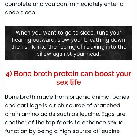
complete and you can immediately enter a
deep sleep.
When you want to go to sleep, tune your
hearing outward, slow your breathing down
then sink into the feeling of relaxing into the
pillow against your head.
4) Bone broth protein can boost your
sex life
Bone broth made from organic animal bones
and cartilage is a rich source of branched
chain amino acids such as leucine. Eggs are
another of the top foods to enhance sexual
function by being a high source of leucine.