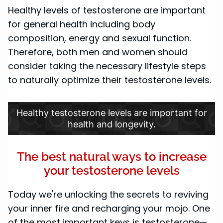
Healthy levels of testosterone are important
for general health including body
composition, energy and sexual function.
Therefore, both men and women should
consider taking the necessary lifestyle steps
to naturally optimize their testosterone levels.
Healthy testosterone levels are important for
health and longevity.
The best natural ways to increase
your testosterone levels
Today we're unlocking the secrets to reviving
your inner fire and recharging your mojo. One
of the most important keys is testosterone—