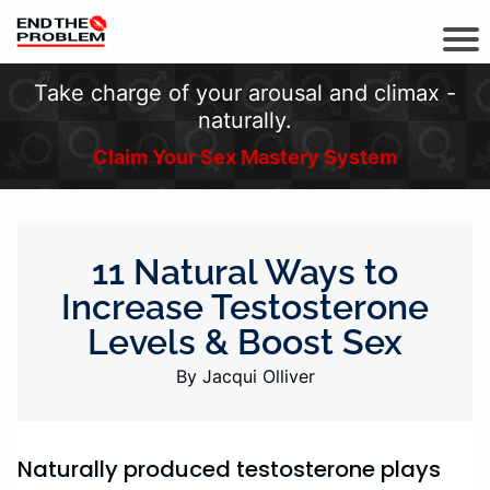
Take charge of your arousal and climax -
naturally.
Claim Your Sex Mastery System
11 Natural Ways to
Increase Testosterone
Levels & Boost Sex
By Jacqui Olliver
Naturally produced testosterone plays