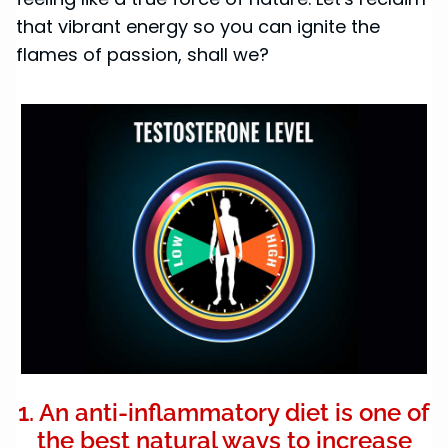
that vibrant energy so you can ignite the
flames of passion, shall we?
1. An anti-inflammatory diet is one of
the best natural ways to increase