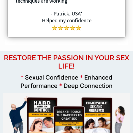
techniques are working."
- Patrick, USA*
Helped my confidence
RESTORE THE PASSION IN YOUR SEX
LIFE!
*
Sexual Confidence
*
Enhanced
Performance
*
Deep Connection