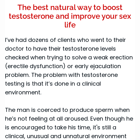
The best natural way to boost
testosterone and improve your sex
life
I’ve had dozens of clients who went to their
doctor to have their testosterone levels
checked when trying to solve a weak erection
(erectile dysfunction) or early ejaculation
problem. The problem with testosterone
testing is that it’s done in a clinical
environment.
The man is coerced to produce sperm when
he’s not feeling at all aroused. Even though he
is encouraged to take his time, it's still a
clinical, unusual and unnatural environment