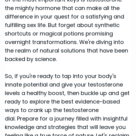
the mighty hormone that can make all the
difference in your quest for a satisfying and
fulfilling sex life. But forget about synthetic
shortcuts or magical potions promising
overnight transformations. We're diving into
the realm of natural solutions that have been
backed by science.
So, if you're ready to tap into your body's
innate potential and give your testosterone
levels a healthy boost, then buckle up and get
ready to explore the best evidence-based
ways to crank up the testosterone
dial. Prepare for a journey filled with insightful
knowledge and strategies that will leave you
feeling like a true force of nature. Let's reclaim