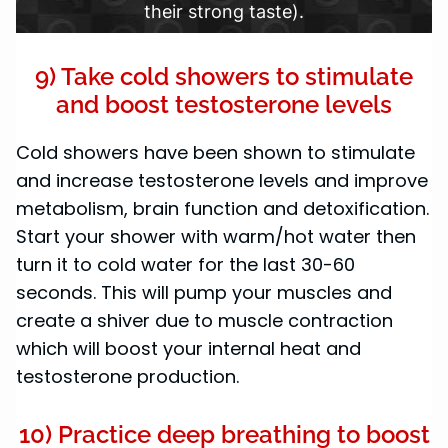
their strong taste).
9) Take cold showers to stimulate
and boost testosterone levels
Cold showers have been shown to stimulate
and increase testosterone levels and improve
metabolism, brain function and detoxification.
Start your shower with warm/hot water then
turn it to cold water for the last 30-60
seconds. This will pump your muscles and
create a shiver due to muscle contraction
which will boost your internal heat and
testosterone production.
10) Practice deep breathing to boost