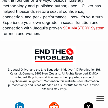
As the founder of the Psychosexual Mastery
methodology and published author, Jacqui Olliver has
helped thousands restore sexual confidence,
connection, and peak performance - now it's your turn.
Experience your own upgrade in sexual function and
connection with Jacqui's proven
SEX MASTERY System
for men and women.
© Jacqui Olliver and the Life Education Initiative. 117 Fortification Rd,
Kakanui, Oamaru, 9495 New Zealand. All Rights Reserved. DMCA
protected.
Psychosexual Mastery
is the upgraded version of
Psychosexual Alignment
. Content on this website is for information
purposes only and is not intended as a substitute for medical advice.
*Results may vary.