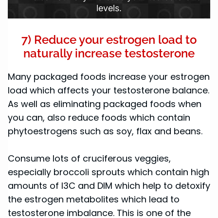
levels.
7) Reduce your estrogen load to
naturally increase testosterone
Many packaged foods increase your estrogen
load which affects your testosterone balance.
As well as eliminating packaged foods when
you can, also reduce foods which contain
phytoestrogens such as soy, flax and beans.
Consume lots of cruciferous veggies,
especially broccoli sprouts which contain high
amounts of I3C and DIM which help to detoxify
the estrogen metabolites which lead to
testosterone imbalance. This is one of the