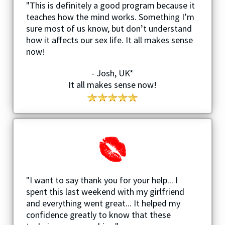
"This is definitely a good program because it
teaches how the mind works. Something I’m
sure most of us know, but don’t understand
how it affects our sex life. It all makes sense
now!
- Josh, UK*
It all makes sense now!
"I want to say thank you for your help... I
spent this last weekend with my girlfriend
and everything went great... It helped my
confidence greatly to know that these