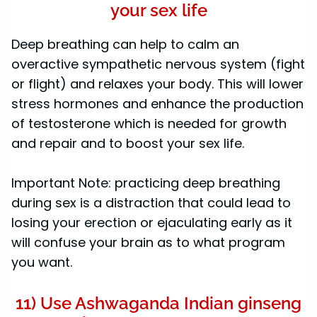
your sex life
Deep breathing can help to calm an
overactive sympathetic nervous system (fight
or flight) and relaxes your body. This will lower
stress hormones and enhance the production
of testosterone which is needed for growth
and repair and to boost your sex life.
Important Note: practicing deep breathing
during sex is a distraction that could lead to
losing your erection or ejaculating early as it
will confuse your brain as to what program
you want.
11) Use Ashwaganda Indian ginseng