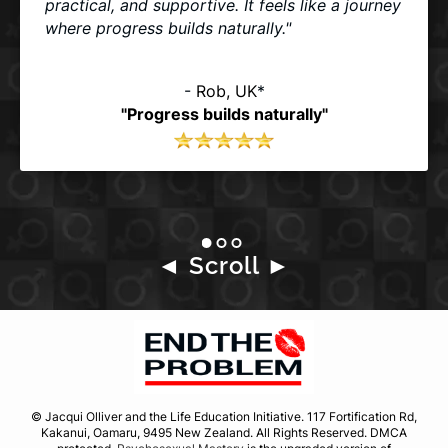
practical, and supportive. It feels like a journey
where progress builds naturally."
-
Rob, UK
*
"Progress builds naturally"
◄ Scroll ►
© Jacqui Olliver and the Life Education Initiative. 117 Fortification Rd,
Kakanui, Oamaru, 9495 New Zealand. All Rights Reserved. DMCA