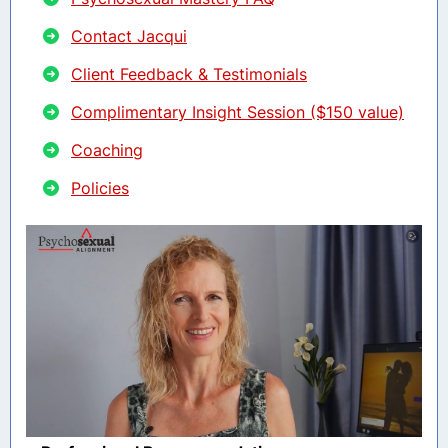
Contact Jacqui
Client Feedback & Testimonials
Complimentary Insight Session ($150 value)
Coaching
Policies