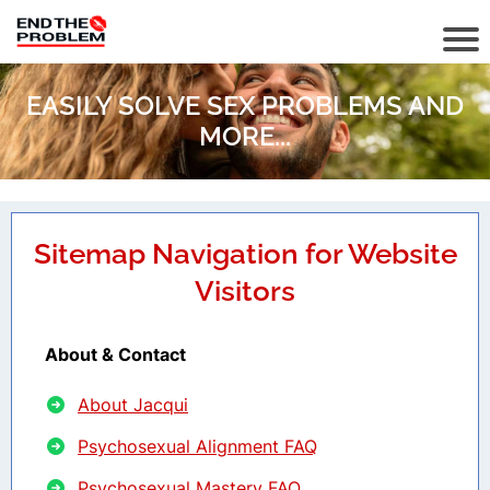
EASILY SOLVE SEX PROBLEMS AND
MORE...
Sitemap Navigation for Website
Visitors
About & Contact
About Jacqui
Psychosexual Alignment FAQ
Psychosexual Mastery FAQ