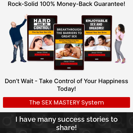
Rock-Solid 100% Money-Back Guarantee!
Don’t Wait - Take Control of Your Happiness
Today!
The SEX MASTERY System
I have many success stories to
share!