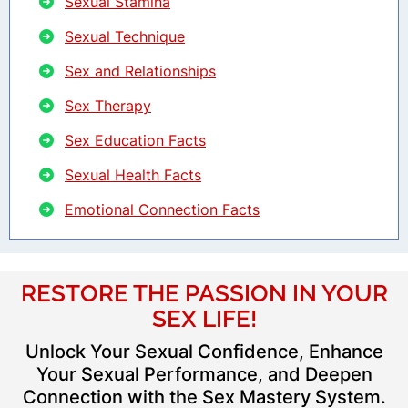
Sexual Stamina
Sexual Technique
Sex and Relationships
Sex Therapy
Sex Education Facts
Sexual Health Facts
Emotional Connection Facts
RESTORE THE PASSION IN YOUR
SEX LIFE!
Unlock Your Sexual Confidence, Enhance
Your Sexual Performance, and Deepen
Connection with the Sex Mastery System.