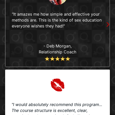
"It amazes me how simple and effective your
methods are. This is the kind of sex education
everyone wishes they had!"
- Deb Morgan,
Relationship Coach
"I would absolutely recommend this program...
The course structure is excellent, clear,