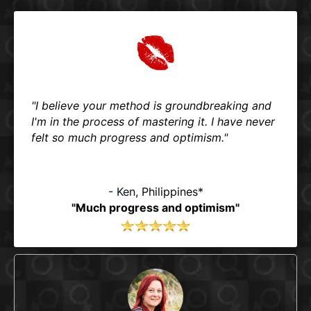
"
I believe your method is groundbreaking and
I'm in the process of mastering it. I have never
felt so much progress and optimism.
"
- Ken
, Philippines
*
"Much progress and optimism"