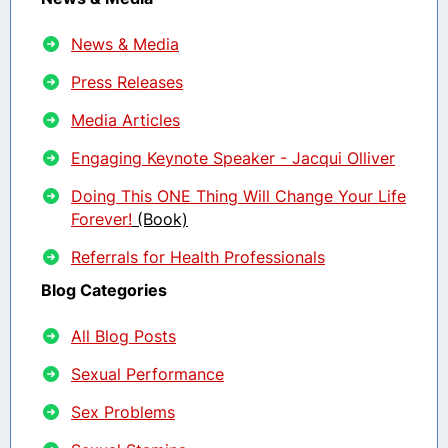
News & Media
Press Releases
Media Articles
Engaging Keynote Speaker - Jacqui Olliver
Doing This ONE Thing Will Change Your Life
Forever!
(Book)
Referrals for Health Professionals
Blog Categories
All Blog Posts
Sexual Performance
Sex Problems