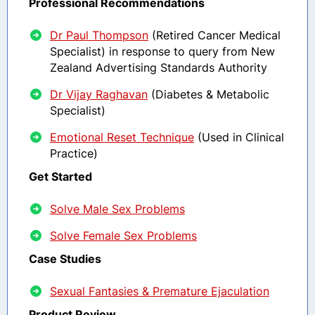
Professional Recommendations
Dr Paul Thompson
(Retired Cancer Medical
Specialist) in response to query from New
Zealand Advertising Standards Authority
Dr Vijay Raghavan
(Diabetes & Metabolic
Specialist)
Emotional Reset Technique
(Used in Clinical
Practice)
Get Started
Solve Male Sex Problems
Solve Female Sex Problems
Case Studies
Sexual Fantasies & Premature Ejaculation
Product Review