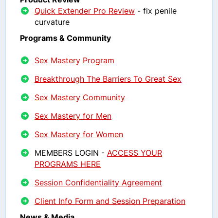
Quick Extender Pro Review
- fix penile
curvature
Programs & Community
Sex Mastery Program
Breakthrough The Barriers To Great Sex
Sex Mastery Community
Sex Mastery for Men
Sex Mastery for Women
MEMBERS LOGIN -
ACCESS YOUR
PROGRAMS HERE
Session Confidentiality Agreement
Client Info Form and Session Preparation
News & Media