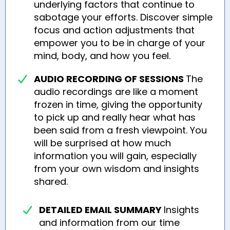
underlying factors that continue to
sabotage your efforts. Discover simple
focus and action adjustments that
empower you to be in charge of your
mind, body, and how you feel.
AUDIO RECORDING OF SESSIONS
The
audio recordings are like a moment
frozen in time, giving the opportunity
to pick up and really hear what has
been said from a fresh viewpoint. You
will be surprised at how much
information you will gain, especially
from your own wisdom and insights
shared.
DETAILED EMAIL SUMMARY
Insights
and information from our time