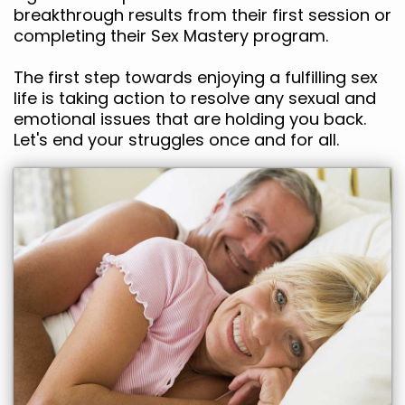
breakthrough results from their first session or
completing their Sex Mastery program.
The first step towards enjoying a fulfilling sex
life is taking action to resolve any sexual and
emotional issues that are holding you back.
Let's end your struggles once and for all.