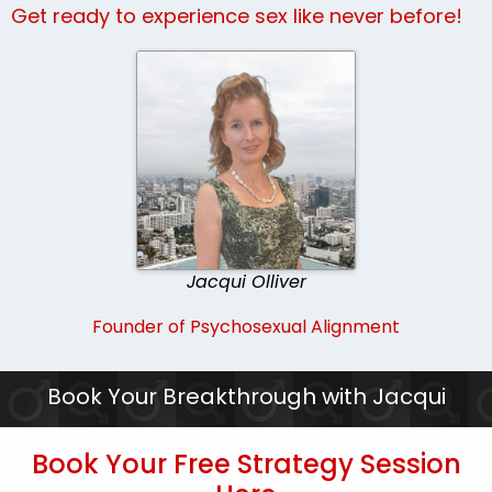
Get ready to experience sex like never before!
Jacqui Olliver
Founder of Psychosexual Alignment
Book Your Breakthrough with Jacqui
Book Your Free Strategy Session