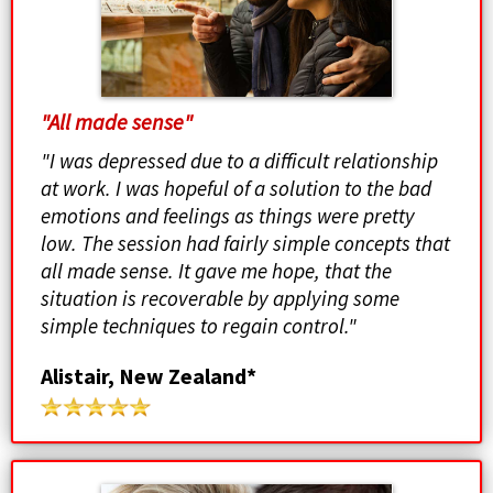
"All made sense"
"I was depressed due to a difficult relationship
at work. I was hopeful of a solution to the bad
emotions and feelings as things were pretty
low. The session had fairly simple concepts that
all made sense. It gave me hope, that the
situation is recoverable by applying some
simple techniques to regain control."
Alistair, New Zealand*