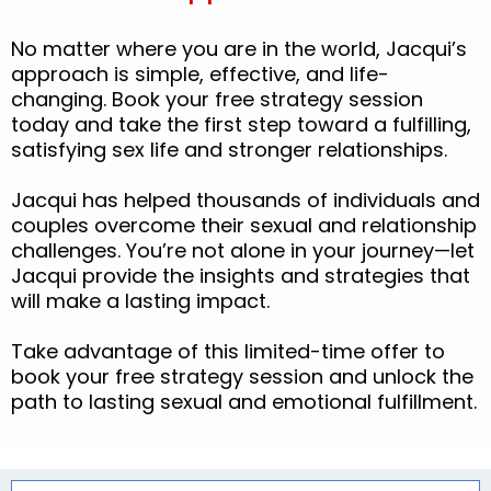
No matter where you are in the world, Jacqui’s
approach is simple, effective, and life-
changing. Book your free strategy session
today and take the first step toward a fulfilling,
satisfying sex life and stronger relationships.
Jacqui has helped thousands of individuals and
couples overcome their sexual and relationship
challenges. You’re not alone in your journey—let
Jacqui provide the insights and strategies that
will make a lasting impact.
Take advantage of this limited-time offer to
book your free strategy session and unlock the
path to lasting sexual and emotional fulfillment.