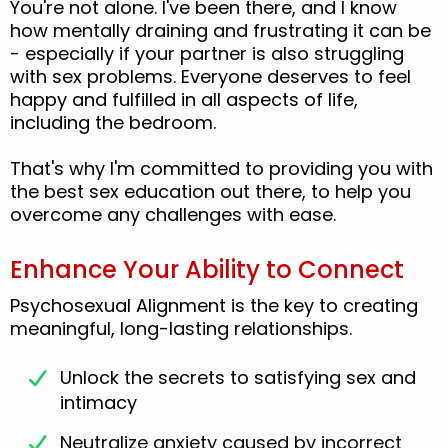
You're not alone. I've been there, and I know
how mentally draining and frustrating it can be
- especially if your partner is also struggling
with sex problems. Everyone deserves to feel
happy and fulfilled in all aspects of life,
including the bedroom.
That's why I'm committed to providing you with
the best sex education out there, to help you
overcome any challenges with ease.
Enhance Your Ability to Connect
Psychosexual Alignment is the key to creating
meaningful, long-lasting relationships.
Unlock the secrets to satisfying sex and
intimacy
Neutralize anxiety caused by incorrect