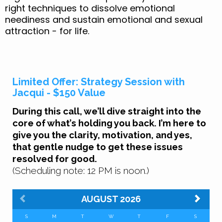
right techniques to dissolve emotional
neediness and sustain emotional and sexual
attraction - for life.