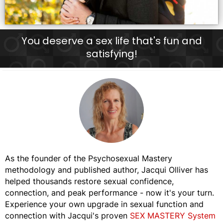
You deserve a sex life that's fun and
satisfying!
As the founder of the Psychosexual Mastery
methodology and published author, Jacqui Olliver has
helped thousands restore sexual confidence,
connection, and peak performance - now it's your turn.
Experience your own upgrade in sexual function and
connection with Jacqui's proven
SEX MASTERY System