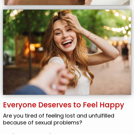
Everyone Deserves to Feel Happy
Are you tired of feeling lost and unfulfilled
because of sexual problems?