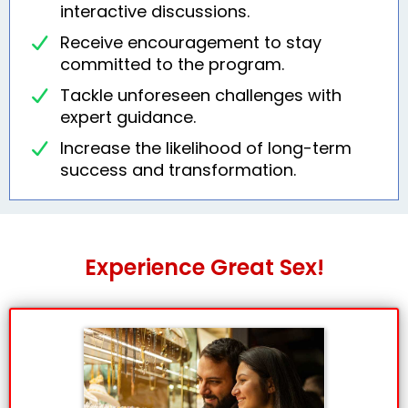
interactive discussions.
Receive encouragement to stay
committed to the program.
Tackle unforeseen challenges with
expert guidance.
Increase the likelihood of long-term
success and transformation.
Experience Great Sex!