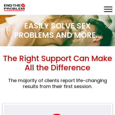
EASILY SOLVE SEX
PROBLEMS AND MORE...
The Right Support Can Make
All the Difference
The majority of clients report life-changing
results from their first session.