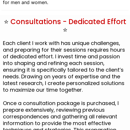
for men and women.
⭐
Consultations - Dedicated Effort
⭐
Each client I work with has unique challenges,
and preparing for their sessions requires hours
of dedicated effort. I invest time and passion
into shaping and refining each session,
ensuring it is specifically tailored to the client’s
needs. Drawing on years of expertise and the
latest research, I create personalized solutions
to maximize our time together.
Once a consultation package is purchased, I
prepare extensively, reviewing previous
correspondences and gathering all relevant
information to provide the most effective
techniques and strategies. This preparation