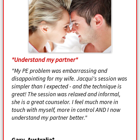
"Understand my partner"
"My PE problem was embarrassing and
disappointing for my wife. Jacqui's session was
simpler than I expected - and the technique is
great! The session was relaxed and informal,
she is a great counselor. I feel much more in
touch with myself, more in control AND I now
understand my partner better."
Gary, Australia*