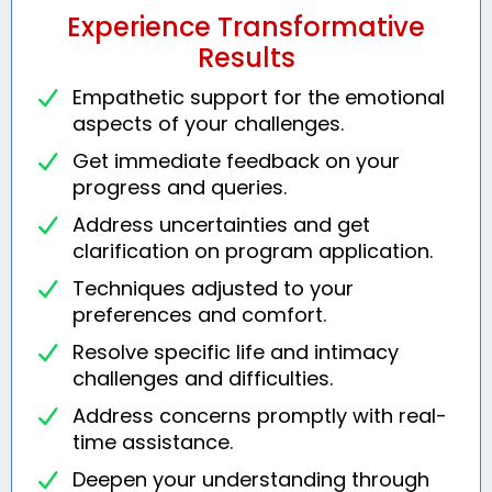
Experience Transformative
Results
Empathetic support for the emotional
aspects of your challenges.
Get immediate feedback on your
progress and queries.
Address uncertainties and get
clarification on program application.
Techniques adjusted to your
preferences and comfort.
Resolve specific life and intimacy
challenges and difficulties.
Address concerns promptly with real-
time assistance.
Deepen your understanding through