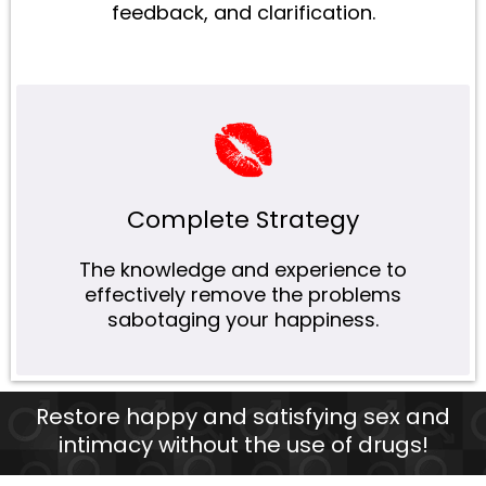
feedback, and clarification.
Complete Strategy
The knowledge and experience to
effectively remove the problems
sabotaging your happiness.
Restore happy and satisfying sex and
intimacy without the use of drugs!