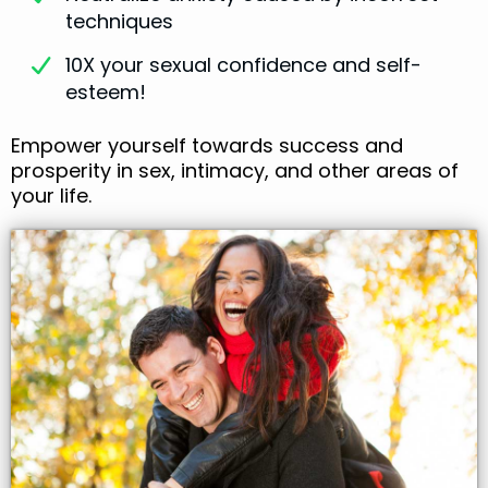
techniques
10X your sexual confidence and self-
esteem!
Empower yourself towards success and
prosperity in sex, intimacy, and other areas of
your life.