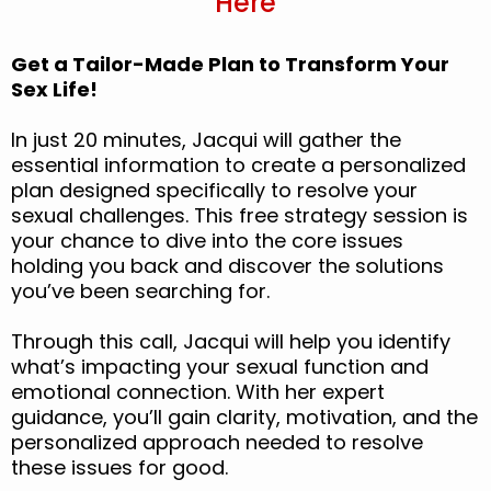
Here
Get a Tailor-Made Plan to Transform Your
Sex Life!
In just 20 minutes, Jacqui will gather the
essential information to create a personalized
plan designed specifically to resolve your
sexual challenges. This free strategy session is
your chance to dive into the core issues
holding you back and discover the solutions
you’ve been searching for.
Through this call, Jacqui will help you identify
what’s impacting your sexual function and
emotional connection. With her expert
guidance, you’ll gain clarity, motivation, and the
personalized approach needed to resolve
these issues for good.