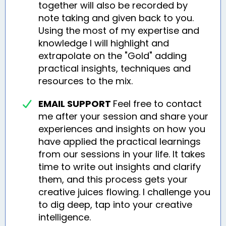
together will also be recorded by
note taking and given back to you.
Using the most of my expertise and
knowledge I will highlight and
extrapolate on the "Gold" adding
practical insights, techniques and
resources to the mix.
EMAIL SUPPORT
Feel free to contact
me after your session and share your
experiences and insights on how you
have applied the practical learnings
from our sessions in your life. It takes
time to write out insights and clarify
them, and this process gets your
creative juices flowing. I challenge you
to dig deep, tap into your creative
intelligence.