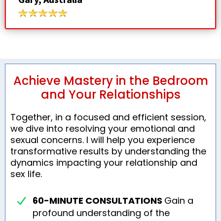
Achieve Mastery in the Bedroom
and Your Relationships
Together, in a focused and efficient session,
we dive into resolving your emotional and
sexual concerns. I will help you experience
transformative results by understanding the
dynamics impacting your relationship and
sex life.
60-MINUTE CONSULTATIONS
Gain a
profound understanding of the