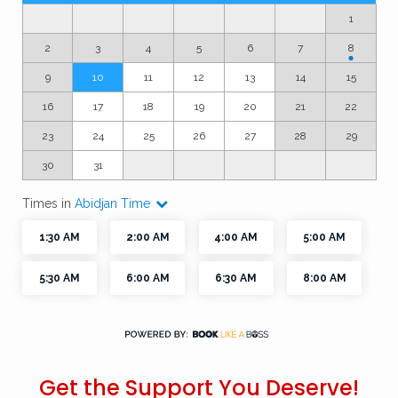
Get the Support You Deserve!