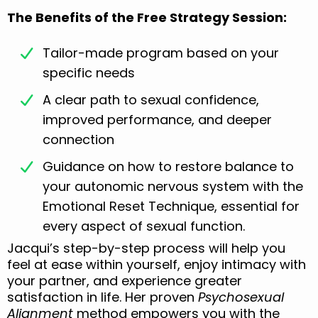
The Benefits of the Free Strategy Session:
Tailor-made program based on your
specific needs
A clear path to sexual confidence,
improved performance, and deeper
connection
Guidance on how to restore balance to
your autonomic nervous system with the
Emotional Reset Technique, essential for
every aspect of sexual function.
Jacqui’s step-by-step process will help you
feel at ease within yourself, enjoy intimacy with
your partner, and experience greater
satisfaction in life. Her proven
Psychosexual
Alignment
method empowers you with the