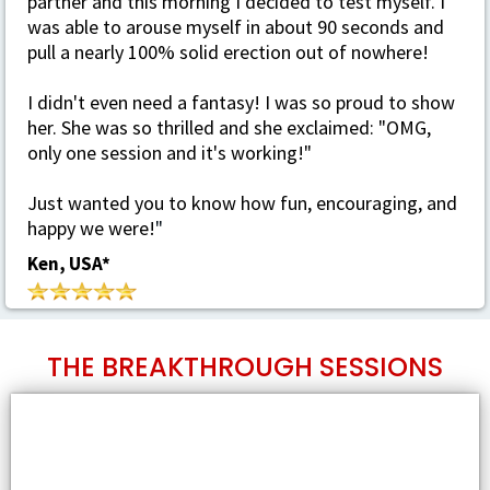
partner and this morning I decided to test myself. I
was able to arouse myself in about 90 seconds and
pull a nearly 100% solid erection out of nowhere!
I didn't even need a fantasy! I was so proud to show
her. She was so thrilled and she exclaimed: "OMG,
only one session and it's working!"
Just wanted you to know how fun, encouraging, and
happy we were!
"
Ken, USA*
THE BREAKTHROUGH SESSIONS