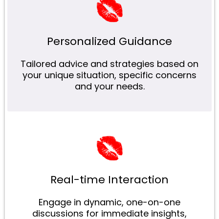
Personalized Guidance
Tailored advice and strategies based on
your unique situation, specific concerns
and your needs.
Real-time Interaction
Engage in dynamic, one-on-one
discussions for immediate insights,