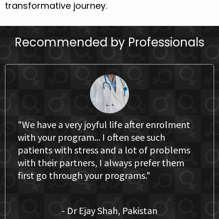
transformative journey.
Recommended by Professionals
"We have a very joyful life after enrolment
with your program... I often see such
patients with stress and a lot of problems
with their partners, I always prefer them
first go through your programs."
- Dr Ejay Shah, Pakistan