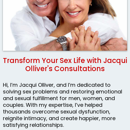
Transform Your Sex Life with Jacqui
Olliver's Consultations
Hi, I’m Jacqui Olliver, and I’m dedicated to
solving sex problems and restoring emotional
and sexual fulfillment for men, women, and
couples. With my expertise, I’ve helped
thousands overcome sexual dysfunction,
reignite intimacy, and create happier, more
satisfying relationships.