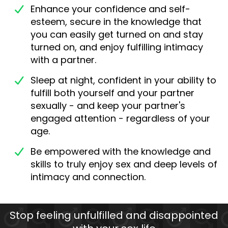
Enhance your confidence and self-
esteem, secure in the knowledge that
you can easily get turned on and stay
turned on, and enjoy fulfilling intimacy
with a partner.
Sleep at night, confident in your ability to
fulfill both yourself and your partner
sexually - and keep your partner's
engaged attention - regardless of your
age.
Be empowered with the knowledge and
skills to truly enjoy sex and deep levels of
intimacy and connection.
Stop feeling unfulfilled and disappointed