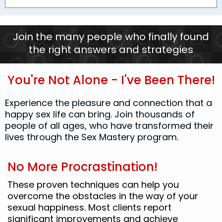
Join the many people who finally found
the right answers and strategies
You're Not Alone - I've Been There!
Experience the pleasure and connection that a
happy sex life can bring. Join thousands of
people of all ages, who have transformed their
lives through the Sex Mastery program.
No More Procrastination!
These proven techniques can help you
overcome the obstacles in the way of your
sexual happiness. Most clients report
significant improvements and achieve