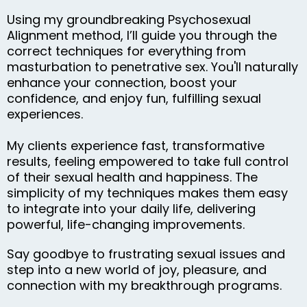
Using my groundbreaking Psychosexual
Alignment method, I’ll guide you through the
correct techniques for everything from
masturbation to penetrative sex. You'll naturally
enhance your connection, boost your
confidence, and enjoy fun, fulfilling sexual
experiences.
My clients experience fast, transformative
results, feeling empowered to take full control
of their sexual health and happiness. The
simplicity of my techniques makes them easy
to integrate into your daily life, delivering
powerful, life-changing improvements.
Say goodbye to frustrating sexual issues and
step into a new world of joy, pleasure, and
connection with my breakthrough programs.