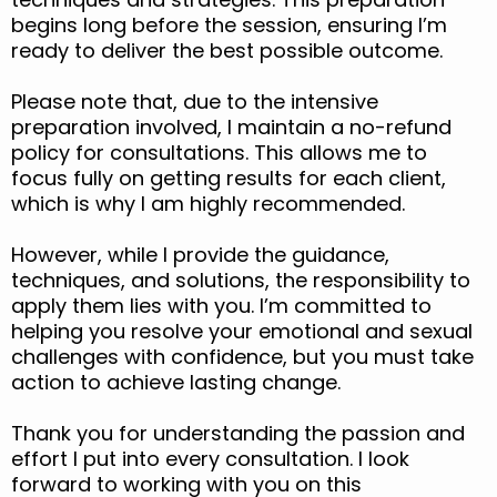
begins long before the session, ensuring I’m
ready to deliver the best possible outcome.
Please note that, due to the intensive
preparation involved, I maintain a no-refund
policy for consultations. This allows me to
focus fully on getting results for each client,
which is why I am highly recommended.
However, while I provide the guidance,
techniques, and solutions, the responsibility to
apply them lies with you. I’m committed to
helping you resolve your emotional and sexual
challenges with confidence, but you must take
action to achieve lasting change.
Thank you for understanding the passion and
effort I put into every consultation. I look
forward to working with you on this