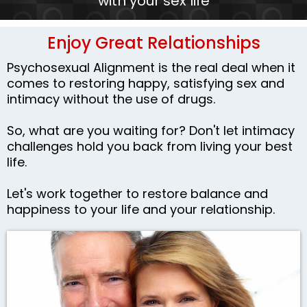
with your sex life
Enjoy Great Relationships
Psychosexual Alignment is the real deal when it
comes to restoring happy, satisfying sex and
intimacy without the use of drugs.
So, what are you waiting for? Don't let intimacy
challenges hold you back from living your best
life.
Let's work together to restore balance and
happiness to your life and your relationship.