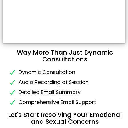
Way More Than Just Dynamic
Consultations
Dynamic Consultation
Audio Recording of Session
Detailed Email Summary
Comprehensive Email Support
Let's Start Resolving Your Emotional
and Sexual Concerns