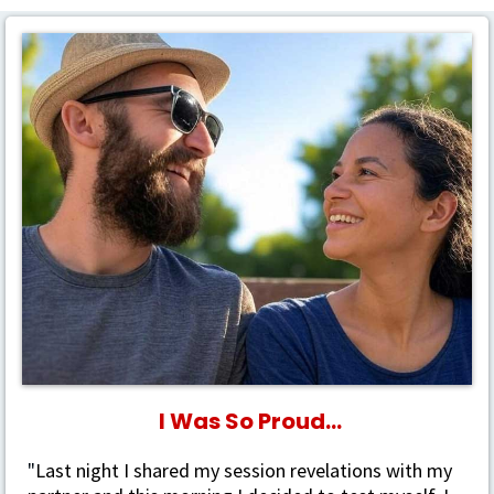
I Was So Proud...
"
Last night I shared my session revelations with my