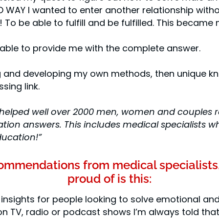
 WAY I wanted to enter another relationship with
 To be able to fulfill and be fulfilled. This became 
 able to provide me with the complete answer.
ing and developing my own methods, then unique 
sing link.
helped well over 2000 men, women and couples resto
tion answers. This includes medical specialists wh
ducation!”
ecommendations from medical specialists
proud of is this:
 insights for people looking to solve emotional and
n TV, radio or podcast shows I’m always told that 