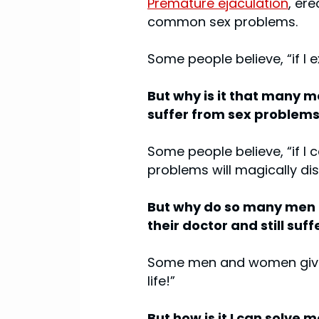
Premature ejaculation
, er
common sex problems.
Some people believe, “if I
But why is it that many me
suffer from sex problem
Some people believe, “if I 
problems will magically di
But why do so many men ea
their doctor and still suf
Some men and women give up
life!”
But how is it I can solve