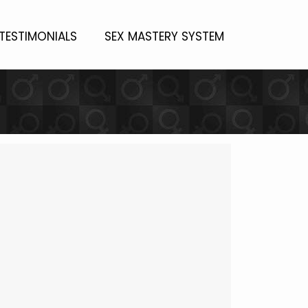
TESTIMONIALS
SEX MASTERY SYSTEM