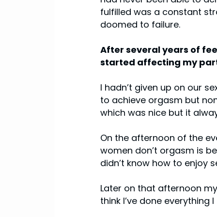
fulfilled was a constant st
doomed to failure.
After several years of fee
started affecting my part
I hadn’t given up on our se
to achieve orgasm but none
which was nice but it alwa
On the afternoon of the eve
women don’t orgasm is beca
didn’t know how to enjoy sex
Later on that afternoon my
think I’ve done everything 