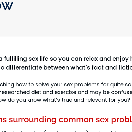
ow
a fulfilling sex life so you can relax and enj
to differentiate between what’s fact and ficti
hing how to solve your sex problems for quite s
 researched diet and exercise and may be confused
, how do you know what’s true and relevant for you?
hs surrounding common sex prob