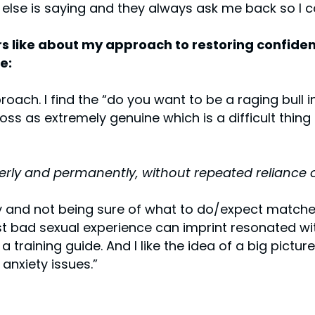
 else is saying and they always ask me back so I 
 like about my approach to restoring confiden
e:
roach. I find the “do you want to be a raging bull 
ss as extremely genuine which is a difficult thing 
erly and permanently, without repeated reliance 
y and not being sure of what to do/expect matche
t bad sexual experience can imprint resonated with
 training guide. And I like the idea of a big pictu
anxiety issues.”