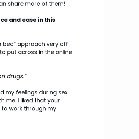
can share more of them!
ce and ease in this
in bed” approach very off
to put across in the online
on drugs.”
d my feelings during sex.
 me. I liked that your
re to work through my