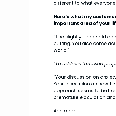
different to what everyone
Here’s what my customers
important area of your lif
“The slightly undersold app
putting. You also come acro
world.”
“To address the issue prop
“Your discussion on anxiet
Your discussion on how firs
approach seems to be like a
premature ejaculation and 
And more...