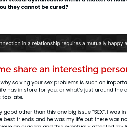
 you they cannot be cured?
nnection in a relationship requires a mutually happy a
t me share an interesting perso
why solving your sex problems is such an importan
fe has in store for you, or what’s just around the c
 too late.
ty good other than this one big issue “SEX”. I was i
 best friends and he was my life but there was no 
ieve an orgasm and this eventually affected my lib