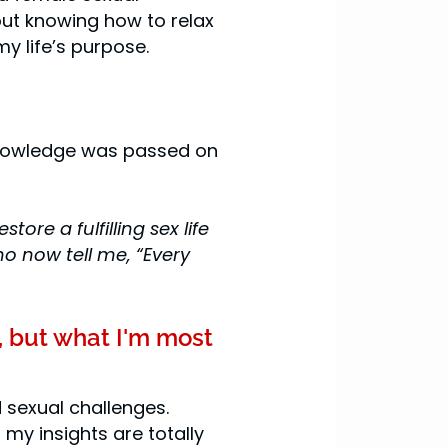
out knowing how to relax
my life’s purpose.
knowledge was passed on
re a fulfilling sex life
o now tell me, “Every
, but what I'm most
 sexual challenges.
my insights are totally