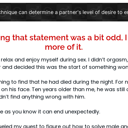
chnique can determine a partner's level of desire to e
ing that statement was a bit odd, 
more of it.
o relax and enjoy myself during sex. I didn’t orgasm
 and decided this was the start of something won
ning to find that he had died during the night. Fo
on his face. Ten years older than me, he was still 
dn’t find anything wrong with him.
life as you know it can end unexpectedly.
 fueled my quest to figure out how to solve male a