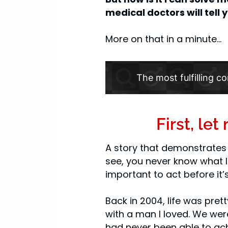
medical doctors will tell
More on that in a minute…
The most fulfilling co
First, le
A story that demonstrates 
see, you never know what li
important to act before it’s
Back in 2004, life was pret
with a man I loved. We were
had never been able to ach