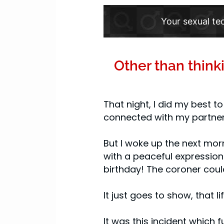
Your sexual te
Other than think
That night, I did my best t
connected with my partner
But I woke up the next mor
with a peaceful expression 
birthday! The coroner coul
It just goes to show, that 
It was this incident which