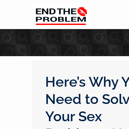
Here’s Why 
Need to Sol
Your Sex