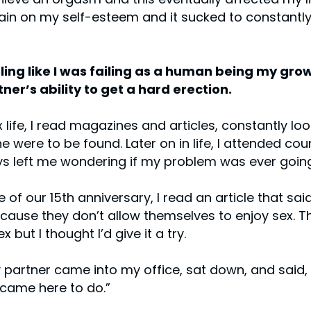
rain on my self-esteem and it sucked to constantly f
ling like I was failing as a human being my grow
ner’s ability to get a hard erection.
x life, I read magazines and articles, constantly l
 were to be found. Later on in life, I attended co
ys left me wondering if my problem was ever going
 of our 15th anniversary, I read an article that s
use they don’t allow themselves to enjoy sex. Th
 but I thought I’d give it a try.
 partner came into my office, sat down, and said,
I came here to do.”