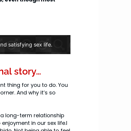
nd satisfying sex life.
nal story…
t thing for you to do. You
orner. And why it’s so
n a long-term relationship
enjoyment in our sex life.I
ido. Not being able to feel