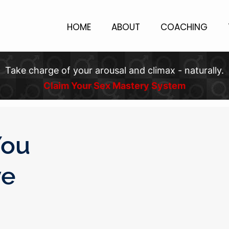
HOME
ABOUT
COACHING
Take charge of your arousal and climax - naturally.
Claim Your Sex Mastery System
You
ve