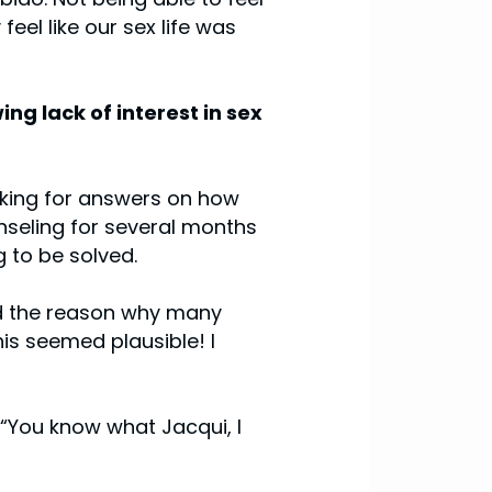
eel like our sex life was
ing lack of interest in sex
ooking for answers on how
unseling for several months
 to be solved.
aid the reason why many
is seemed plausible! I
 “You know what Jacqui, I