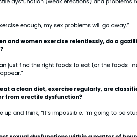
ectile dysfunction (weak erections) and problems 
 exercise enough, my sex problems will go away.”
n and women exercise relentlessly, do a gazillio
s?
can just find the right foods to eat (or the foods I
sappear.”
t a clean diet, exercise regularly, are classifi
fer from erectile dysfunction?
 and think, “It’s impossible. I’m going to be stuc
 most sexual dysfunctions within a matter of ho