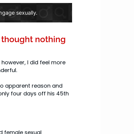
ngage sexually.
I thought nothing
, however, I did feel more
derful.
r no apparent reason and
only four days off his 45th
nd female sexual