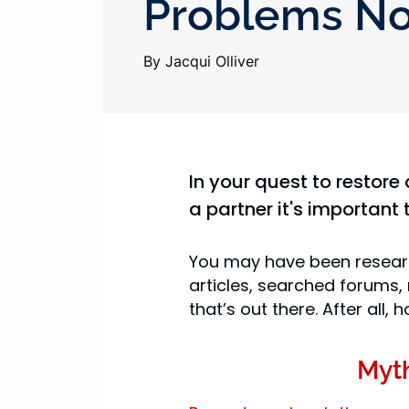
Problems N
By Jacqui Olliver
In your quest to restore 
a partner it's important 
You may have been researc
articles, searched forums,
that’s out there. After all
Myt