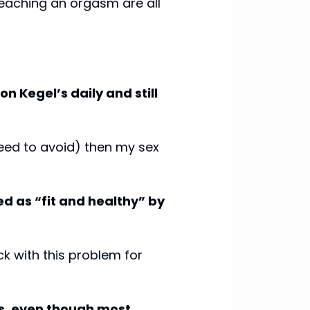
reaching an orgasm are all
n Kegel’s daily and still
 need to avoid) then my sex
ed as “fit and healthy” by
k with this problem for
urs, even though most