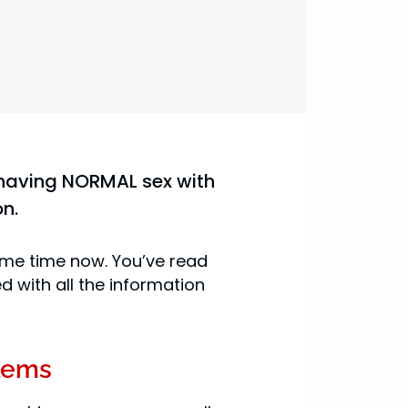
oy having NORMAL sex with
on.
ome time now. You’ve read
 with all the information
lems