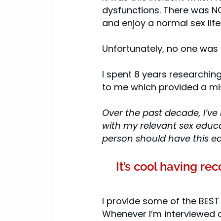
dysfunctions. There was NO
and enjoy a normal sex life!
Unfortunately, no one was
I spent 8 years research
to me which provided a mis
Over the past decade, I’ve 
with my relevant sex educa
person should have this e
It’s cool having r
I provide some of the BEST
Whenever I’m interviewed o