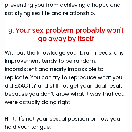
preventing you from achieving a happy and
satisfying sex life and relationship.
9. Your sex problem probably won’t
go away by itself
Without the knowledge your brain needs, any
improvement tends to be random,
inconsistent and nearly impossible to
replicate. You can try to reproduce what you
did EXACTLY and still not get your ideal result
because you don’t know what it was that you
were actually doing right!
Hint: it's not your sexual position or how you
hold your tongue.