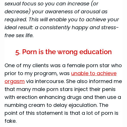
sexual focus so you can increase (or
decrease) your awareness of arousal as
required. This will enable you to achieve your
ideal result: a consistently happy and stress-
free sex life.
5. Porn is the wrong education
One of my clients was a female porn star who
prior to my program, was
unable to achieve
orgasm
via intercourse. She also informed me
that many male porn stars inject their penis
with erection enhancing drugs and then use a
numbing cream to delay ejaculation. The
point of this statement is that a lot of porn is
fake.