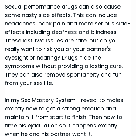
Sexual performance drugs can also cause
some nasty side effects. This can include
headaches, back pain and more serious side-
effects including deafness and blindness.
These last two issues are rare, but do you
really want to risk you or your partner's
eyesight or hearing? Drugs hide the
symptoms without providing a lasting cure.
They can also remove spontaneity and fun
from your sex life.
In my Sex Mastery System, I reveal to males
exactly how to get a strong erection and
maintain it from start to finish. Then how to
time his ejaculation so it happens exactly
when he and his partner want it.