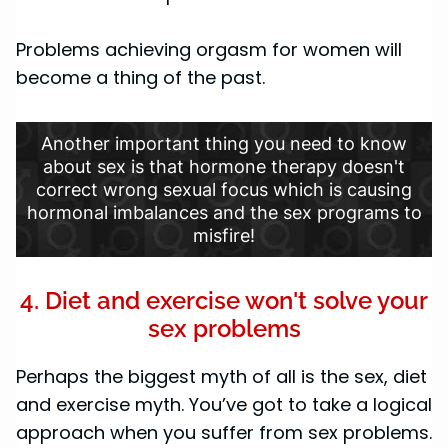
Problems achieving orgasm for women will
become a thing of the past.
Another important thing you need to know
about sex is that hormone therapy doesn't
correct wrong sexual focus which is causing
hormonal imbalances and the sex programs to
misfire!
4. Diet and exercise won't solve your
sex problems
Perhaps the biggest myth of all is the sex, diet
and exercise myth. You’ve got to take a logical
approach when you suffer from sex problems.