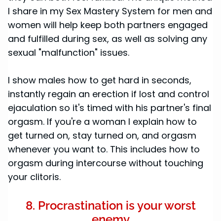
I share in my Sex Mastery System for men and
women will help keep both partners engaged
and fulfilled during sex, as well as solving any
sexual "malfunction" issues.
I show males how to get hard in seconds,
instantly regain an erection if lost and control
ejaculation so it's timed with his partner's final
orgasm. If you're a woman I explain how to
get turned on, stay turned on, and orgasm
whenever you want to. This includes how to
orgasm during intercourse without touching
your clitoris.
8. Procrastination is your worst
enemy