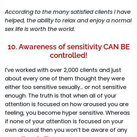
According to the many satisfied clients I have
helped, the ability to relax and enjoy a normal
sex life is worth the world.
10. Awareness of sensitivity CAN BE
controlled!
I’ve worked with over 2,000 clients and just
about every one of them thought they were
either too sensitive sexually... or not sensitive
enough. The truth is that when all of your
attention is focused on how aroused you are
feeling, you become hyper sensitive. Whereas
if none of your attention is focused on your
own arousal then you won’t be aware of any