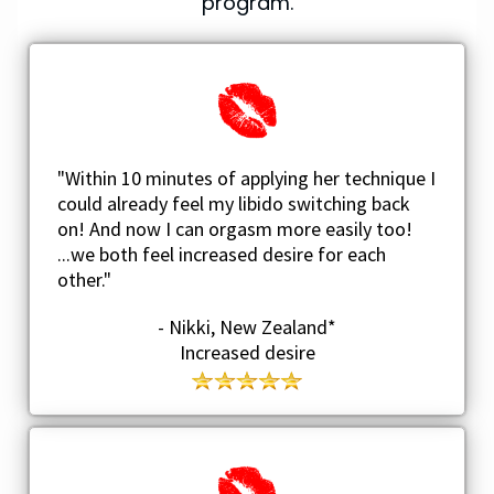
program.
"Within 10 minutes of applying her technique I
could already feel my libido switching back
on! And now I can orgasm more easily too!
...we both feel increased desire for each
other."
- Nikki, New Zealand*
Increased desire