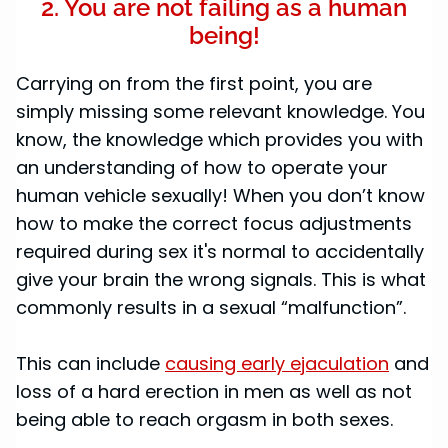
2. You are not failing as a human
being!
Carrying on from the first point, you are
simply missing some relevant knowledge. You
know, the knowledge which provides you with
an understanding of how to operate your
human vehicle sexually! When you don’t know
how to make the correct focus adjustments
required during sex it's normal to accidentally
give your brain the wrong signals. This is what
commonly results in a sexual “malfunction”.
This can include
causing early ejaculation
and
loss of a hard erection in men as well as not
being able to reach orgasm in both sexes.