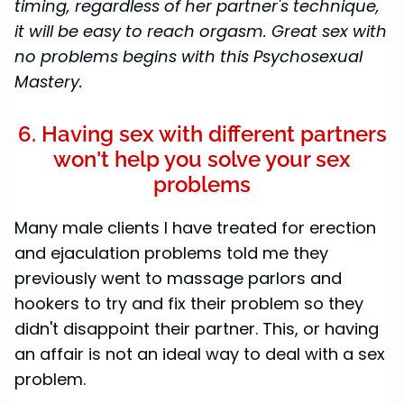
timing, regardless of her partner's technique,
it will be easy to reach orgasm. Great sex with
no problems begins with this Psychosexual
Mastery.
6. Having sex with different partners
won't help you solve your sex
problems
Many male clients I have treated for erection
and ejaculation problems told me they
previously went to massage parlors and
hookers to try and fix their problem so they
didn't disappoint their partner. This, or having
an affair is not an ideal way to deal with a sex
problem.