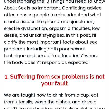
understanding the 10 Things You Need to Know
About Sex is so important. Conflicting advice
often causes people to misunderstand what
creates issues like premature ejaculation,
erectile dysfunction, orgasm difficulties, low
desire, and unsatisfying sex. In this post, I’ll
clarify the most important facts about sex
problems, including both poor sexual
technique and sexual “malfunctions” where
the body doesn’t respond as expected.
1. Suffering from sex problems is not
your fault
We are taught how to drink from a cup, eat
from utensils, wash the dishes, and drive a
car. There are hundreds of tasks which we are