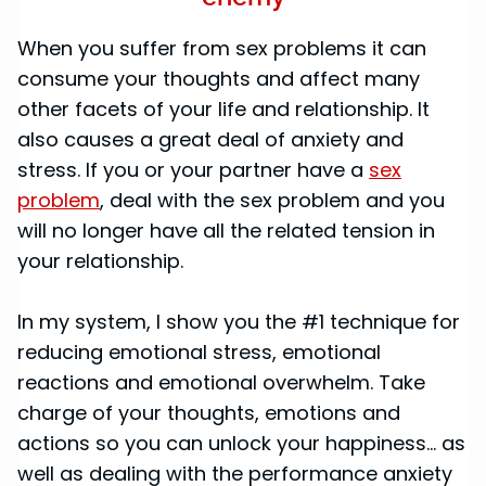
When you suffer from sex problems it can
consume your thoughts and affect many
other facets of your life and relationship. It
also causes a great deal of anxiety and
stress. If you or your partner have a
sex
problem
, deal with the sex problem and you
will no longer have all the related tension in
your relationship.
In my system, I show you the #1 technique for
reducing emotional stress, emotional
reactions and emotional overwhelm. Take
charge of your thoughts, emotions and
actions so you can unlock your happiness... as
well as dealing with the performance anxiety