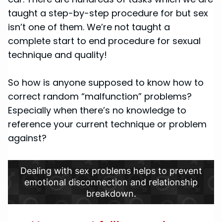
taught a step-by-step procedure for but sex
isn’t one of them. We’re not taught a
complete start to end procedure for sexual
technique and quality!
So how is anyone supposed to know how to
correct random “malfunction” problems?
Especially when there’s no knowledge to
reference your current technique or problem
against?
Dealing with sex problems helps to prevent
emotional disconnection and relationship
breakdown.