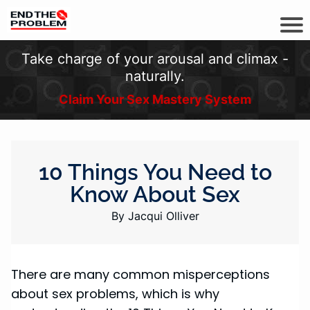
Take charge of your arousal and climax -
naturally.
Claim Your Sex Mastery System
10 Things You Need to
Know About Sex
By Jacqui Olliver
There are many common misperceptions
about sex problems, which is why