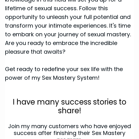
lifetime of sexual success. Follow this
opportunity to unleash your full potential and
transform your intimate experiences. It's time
to embark on your journey of sexual mastery.
Are you ready to embrace the incredible
pleasure that awaits?
Get ready to redefine your sex life with the
power of my Sex Mastery System!
I have many success stories to
share!
Join my many customers who have enjoyed
success after finishing their Sex Mastery