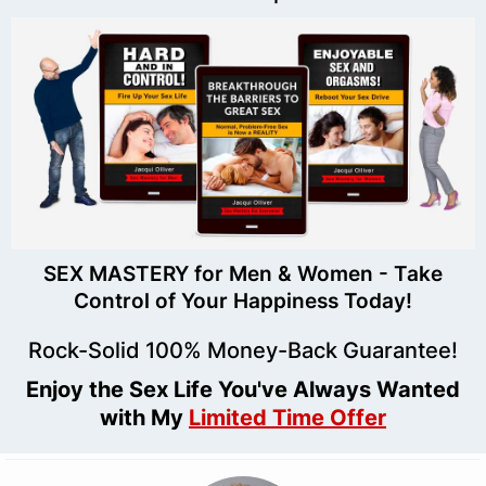
SEX MASTERY for Men & Women - Take
Control of Your Happiness Today!
Rock-Solid 100% Money-Back Guarantee!
Enjoy the Sex Life You've Always Wanted
with My
Limited Time Offer