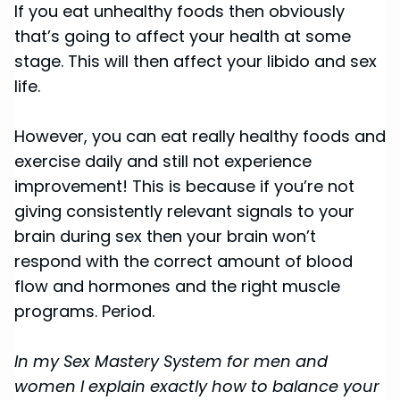
If you eat unhealthy foods then obviously
that’s going to affect your health at some
stage. This will then affect your libido and sex
life.
However, you can eat really healthy foods and
exercise daily and still not experience
improvement! This is because if you’re not
giving consistently relevant signals to your
brain during sex then your brain won’t
respond with the correct amount of blood
flow and hormones and the right muscle
programs. Period.
In my Sex Mastery System for men and
women I explain exactly how to balance your