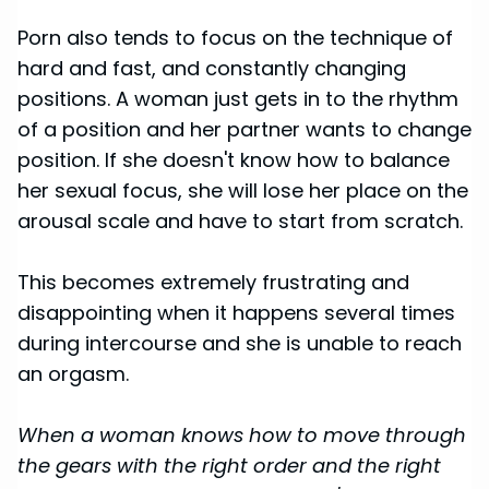
Porn also tends to focus on the technique of
hard and fast, and constantly changing
positions. A woman just gets in to the rhythm
of a position and her partner wants to change
position. If she doesn't know how to balance
her sexual focus, she will lose her place on the
arousal scale and have to start from scratch.
This becomes extremely frustrating and
disappointing when it happens several times
during intercourse and she is unable to reach
an orgasm.
When a woman knows how to move through
the gears with the right order and the right