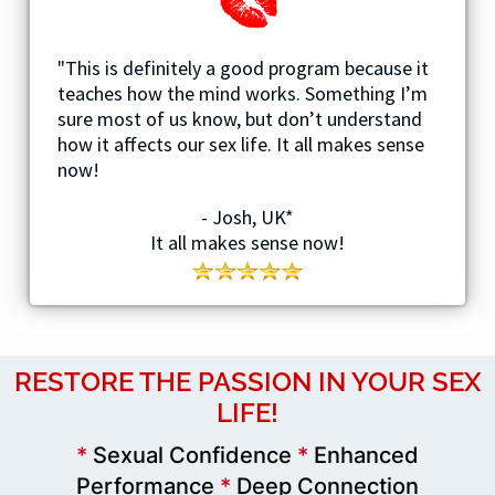
"This is definitely a good program because it
teaches how the mind works. Something I’m
sure most of us know, but don’t understand
how it affects our sex life. It all makes sense
now!
- Josh, UK*
It all makes sense now!
RESTORE THE PASSION IN YOUR SEX
LIFE!
*
Sexual Confidence
*
Enhanced
Performance
*
Deep Connection