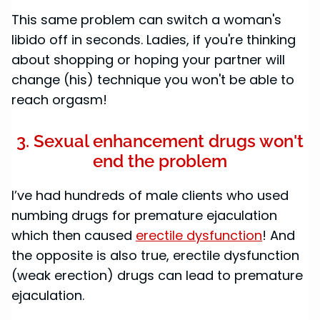
This same problem can switch a woman's
libido off in seconds. Ladies, if you're thinking
about shopping or hoping your partner will
change (his) technique you won't be able to
reach orgasm!
3. Sexual enhancement drugs won't
end the problem
I’ve had hundreds of male clients who used
numbing drugs for premature ejaculation
which then caused
erectile dysfunction
! And
the opposite is also true, erectile dysfunction
(weak erection) drugs can lead to premature
ejaculation.