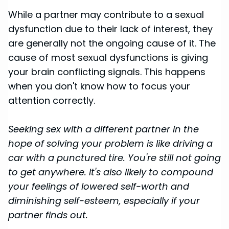
While a partner may contribute to a sexual
dysfunction due to their lack of interest, they
are generally not the ongoing cause of it. The
cause of most sexual dysfunctions is giving
your brain conflicting signals. This happens
when you don't know how to focus your
attention correctly.
Seeking sex with a different partner in the
hope of solving your problem is like driving a
car with a punctured tire. You're still not going
to get anywhere. It's also likely to compound
your feelings of lowered self-worth and
diminishing self-esteem, especially if your
partner finds out.