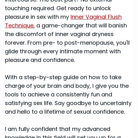
touching required. Get ready to unlock
pleasure in sex with my
Inner Vaginal Flush
Technique
, a game-changer that will banish
the discomfort of inner vaginal dryness
forever. From pre- to post-menopause, you'll
glide through every intimate moment with
pleasure and confidence.
With a step-by-step guide on how to take
charge of your brain and body, I give you the
tools to achieve a consistently fun and
satisfying sex life. Say goodbye to uncertainty
and hello to a lifetime of sexual confidence.
I am fully confident that my advanced
knowledge in this field will set you up for a