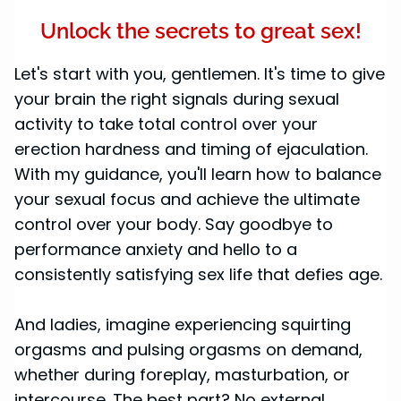
Unlock the secrets to great sex!
Let's start with you, gentlemen. It's time to give
your brain the right signals during sexual
activity to take total control over your
erection hardness and timing of ejaculation.
With my guidance, you'll learn how to balance
your sexual focus and achieve the ultimate
control over your body. Say goodbye to
performance anxiety and hello to a
consistently satisfying sex life that defies age.
And ladies, imagine experiencing squirting
orgasms and pulsing orgasms on demand,
whether during foreplay, masturbation, or
intercourse. The best part? No external