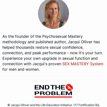
As the founder of the Psychosexual Mastery
methodology and published author, Jacqui Olliver has
helped thousands restore sexual confidence,
connection, and peak performance - now it's your turn.
Experience your own upgrade in sexual function and
connection with Jacqui's proven
SEX MASTERY System
for men and women.
© Jacqui Olliver and the Life Education Initiative. 117 Fortification Rd,