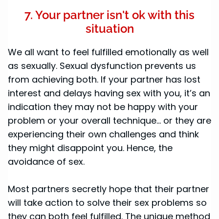
7. Your partner isn't ok with this
situation
We all want to feel fulfilled emotionally as well
as sexually. Sexual dysfunction prevents us
from achieving both. If your partner has lost
interest and delays having sex with you, it’s an
indication they may not be happy with your
problem or your overall technique... or they are
experiencing their own challenges and think
they might disappoint you. Hence, the
avoidance of sex.
Most partners secretly hope that their partner
will take action to solve their sex problems so
they can both feel fulfilled. The unique method