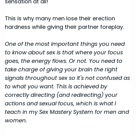
sensation at all!
This is why many men lose their erection
hardness while giving their partner foreplay.
One of the most important things you need
to know about sex is that where your focus
goes, the energy flows. Or not. You need to
take charge of giving your brain the right
signals throughout sex so it's not confused as
to what you want. This is achieved by
correctly directing (and redirecting) your
actions and sexual focus, which is what I
teach in my Sex Mastery System for men and
women.