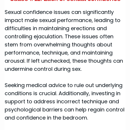
Sexual confidence issues can significantly
impact male sexual performance, leading to
difficulties in maintaining erections and
controlling ejaculation. These issues often
stem from overwhelming thoughts about
performance, technique, and maintaining
arousal. If left unchecked, these thoughts can
undermine control during sex.
Seeking medical advice to rule out underlying
conditions is crucial. Additionally, investing in
support to address incorrect technique and
psychological barriers can help regain control
and confidence in the bedroom.