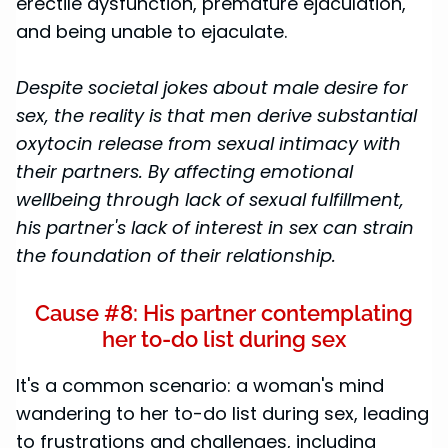
erectile dysfunction, premature ejaculation,
and being unable to ejaculate.
Despite societal jokes about male desire for
sex, the reality is that men derive substantial
oxytocin release from sexual intimacy with
their partners. By affecting emotional
wellbeing through lack of sexual fulfillment,
his partner's lack of interest in sex can strain
the foundation of their relationship.
Cause #8: His partner contemplating
her to-do list during sex
It's a common scenario: a woman's mind
wandering to her to-do list during sex, leading
to frustrations and challenges, including