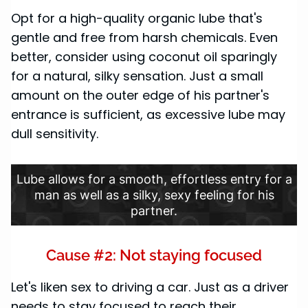
Opt for a high-quality organic lube that's
gentle and free from harsh chemicals. Even
better, consider using coconut oil sparingly
for a natural, silky sensation. Just a small
amount on the outer edge of his partner's
entrance is sufficient, as excessive lube may
dull sensitivity.
Lube allows for a smooth, effortless entry for a
man as well as a silky, sexy feeling for his
partner.
Cause #2: Not staying focused
Let's liken sex to driving a car. Just as a driver
needs to stay focused to reach their