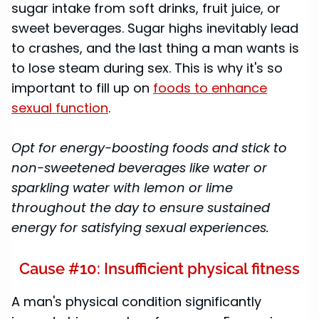
sugar intake from soft drinks, fruit juice, or
sweet beverages. Sugar highs inevitably lead
to crashes, and the last thing a man wants is
to lose steam during sex. This is why it's so
important to fill up on
foods to enhance
sexual function
.
Opt for energy-boosting foods and stick to
non-sweetened beverages like water or
sparkling water with lemon or lime
throughout the day to ensure sustained
energy for satisfying sexual experiences.
Cause #10: Insufficient physical fitness
A man's physical condition significantly