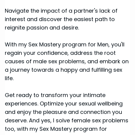
Navigate the impact of a partner's lack of
interest and discover the easiest path to
reignite passion and desire.
With my Sex Mastery program for Men, you'll
regain your confidence, address the root
causes of male sex problems, and embark on
a journey towards a happy and fulfilling sex
life.
Get ready to transform your intimate
experiences. Optimize your sexual wellbeing
and enjoy the pleasure and connection you
deserve. And yes, I solve female sex problems
too, with my Sex Mastery program for