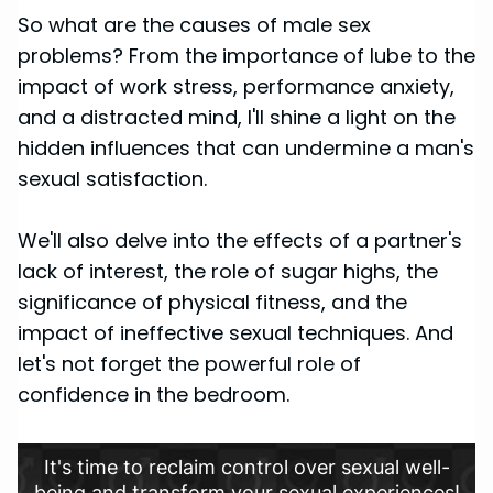
So what are the causes of male sex
problems? From the importance of lube to the
impact of work stress, performance anxiety,
and a distracted mind, I'll shine a light on the
hidden influences that can undermine a man's
sexual satisfaction.
We'll also delve into the effects of a partner's
lack of interest, the role of sugar highs, the
significance of physical fitness, and the
impact of ineffective sexual techniques. And
let's not forget the powerful role of
confidence in the bedroom.
It's time to reclaim control over sexual well-
being and transform your sexual experiences!