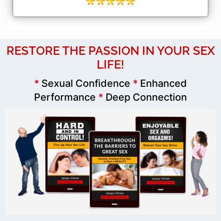
RESTORE THE PASSION IN YOUR SEX
LIFE!
*
Sexual Confidence
*
Enhanced
Performance
*
Deep Connection