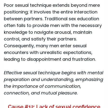
Poor sexual technique extends beyond mere
positioning; it involves the entire interaction
between partners. Traditional sex education
often fails to provide men with the necessary
knowledge to navigate arousal, maintain
control, and satisfy their partners.
Consequently, many men enter sexual
encounters with unrealistic expectations,
leading to disappointment and frustration.
Effective sexual technique begins with mental
preparation and understanding, emphasizing
the importance of communication,
connection, and mutual pleasure.
Cause #12: Lack of sexual confidence