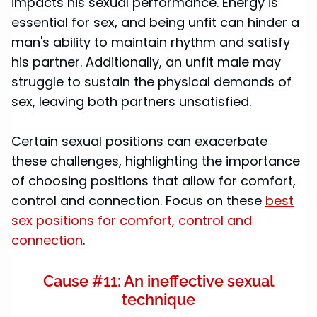
impacts his sexual performance. Energy is
essential for sex, and being unfit can hinder a
man's ability to maintain rhythm and satisfy
his partner. Additionally, an unfit male may
struggle to sustain the physical demands of
sex, leaving both partners unsatisfied.
Certain sexual positions can exacerbate
these challenges, highlighting the importance
of choosing positions that allow for comfort,
control and connection. Focus on these
best
sex positions for comfort, control and
connection
.
Cause #11: An ineffective sexual
technique