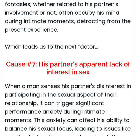
fantasies, whether related to his partner's
involvement or not, often occupy his mind
during intimate moments, detracting from the
present experience.
Which leads us to the next factor...
Cause #7: His partner's apparent lack of
interest in sex
When a man senses his partner's disinterest in
participating in the sexual aspect of their
relationship, it can trigger significant
performance anxiety during intimate
moments. This anxiety can affect his ability to
balance his sexual focus, leading to issues like