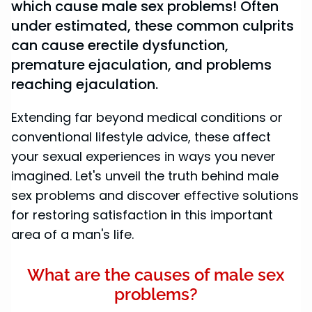
which cause male sex problems! Often
under estimated, these common culprits
can cause erectile dysfunction,
premature ejaculation, and problems
reaching ejaculation.
Extending far beyond medical conditions or
conventional lifestyle advice, these affect
your sexual experiences in ways you never
imagined. Let's unveil the truth behind male
sex problems and discover effective solutions
for restoring satisfaction in this important
area of a man's life.
What are the causes of male sex
problems?