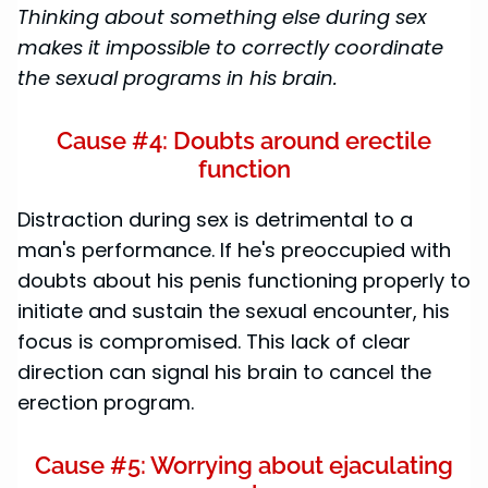
Thinking about something else during sex
makes it impossible to correctly coordinate
the sexual programs in his brain.
Cause #4: Doubts around erectile
function
Distraction during sex is detrimental to a
man's performance. If he's preoccupied with
doubts about his penis functioning properly to
initiate and sustain the sexual encounter, his
focus is compromised. This lack of clear
direction can signal his brain to cancel the
erection program.
Cause #5: Worrying about ejaculating