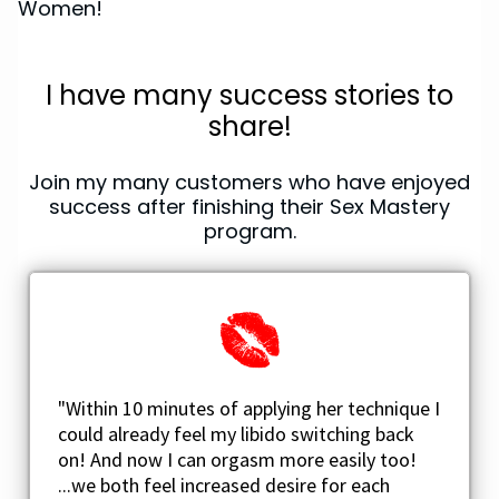
Women!
I have many success stories to
share!
Join my many customers who have enjoyed
success after finishing their Sex Mastery
program.
"Within 10 minutes of applying her technique I
could already feel my libido switching back
on! And now I can orgasm more easily too!
...we both feel increased desire for each