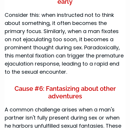
early
Consider this: when instructed not to think
about something, it often becomes the
primary focus. Similarly, when a man fixates
on not ejaculating too soon, it becomes a
prominent thought during sex. Paradoxically,
this mental fixation can trigger the premature
ejaculation response, leading to a rapid end
to the sexual encounter.
Cause #6: Fantasizing about other
adventures
A common challenge arises when a man's
partner isn't fully present during sex or when
he harbors unfulfilled sexual fantasies. These