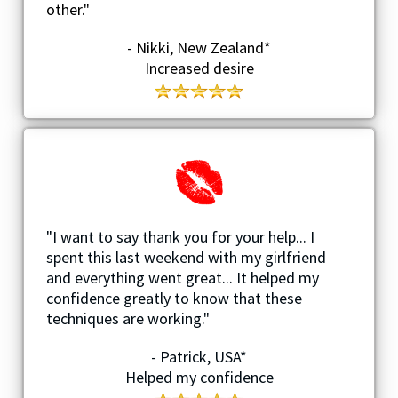
other."
- Nikki, New Zealand*
Increased desire
"I want to say thank you for your help... I
spent this last weekend with my girlfriend
and everything went great... It helped my
confidence greatly to know that these
techniques are working."
- Patrick, USA*
Helped my confidence