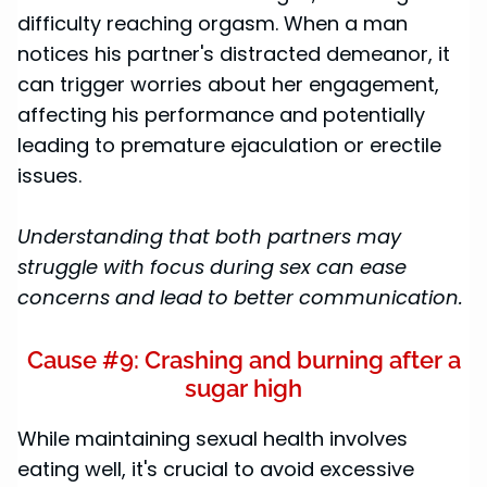
difficulty reaching orgasm. When a man
notices his partner's distracted demeanor, it
can trigger worries about her engagement,
affecting his performance and potentially
leading to premature ejaculation or erectile
issues.
Understanding that both partners may
struggle with focus during sex can ease
concerns and lead to better communication.
Cause #9: Crashing and burning after a
sugar high
While maintaining sexual health involves
eating well, it's crucial to avoid excessive