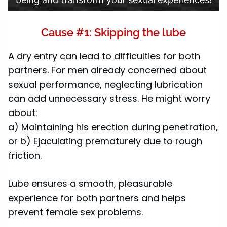
Cause #1: Skipping the lube
A dry entry can lead to difficulties for both
partners. For men already concerned about
sexual performance, neglecting lubrication
can add unnecessary stress. He might worry
about:
a) Maintaining his erection during penetration,
or b) Ejaculating prematurely due to rough
friction.
Lube ensures a smooth, pleasurable
experience for both partners and helps
prevent female sex problems.