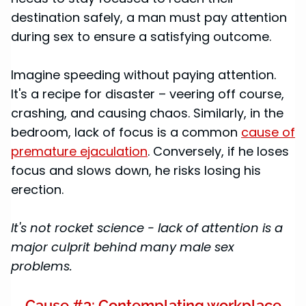
destination safely, a man must pay attention
during sex to ensure a satisfying outcome.
Imagine speeding without paying attention.
It's a recipe for disaster – veering off course,
crashing, and causing chaos. Similarly, in the
bedroom, lack of focus is a common
cause of
premature ejaculation
. Conversely, if he loses
focus and slows down, he risks losing his
erection.
It's not rocket science - lack of attention is a
major culprit behind many male sex
problems.
Cause #3: Contemplating workplace