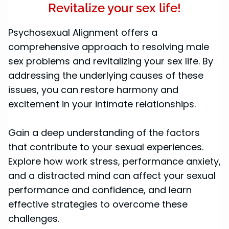
Revitalize your sex life!
Psychosexual Alignment offers a
comprehensive approach to resolving male
sex problems and revitalizing your sex life. By
addressing the underlying causes of these
issues, you can restore harmony and
excitement in your intimate relationships.
Gain a deep understanding of the factors
that contribute to your sexual experiences.
Explore how work stress, performance anxiety,
and a distracted mind can affect your sexual
performance and confidence, and learn
effective strategies to overcome these
challenges.