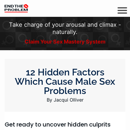
Take charge of your arousal and climax -
naturally.
Claim Your Sex Mastery System
12 Hidden Factors
Which Cause Male Sex
Problems
By Jacqui Olliver
Get ready to uncover hidden culprits