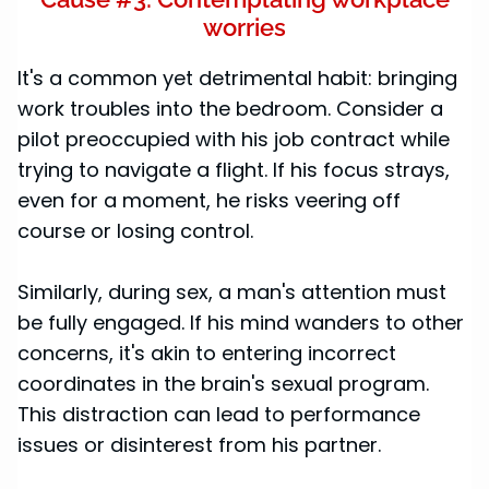
worries
It's a common yet detrimental habit: bringing
work troubles into the bedroom. Consider a
pilot preoccupied with his job contract while
trying to navigate a flight. If his focus strays,
even for a moment, he risks veering off
course or losing control.
Similarly, during sex, a man's attention must
be fully engaged. If his mind wanders to other
concerns, it's akin to entering incorrect
coordinates in the brain's sexual program.
This distraction can lead to performance
issues or disinterest from his partner.