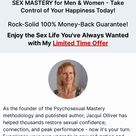
SEX MASTERY for Men & Women - Take
Control of Your Happiness Today!
Rock-Solid 100% Money-Back Guarantee!
Enjoy the Sex Life You've Always Wanted
with My
Limited Time Offer
As the founder of the Psychosexual Mastery
methodology and published author, Jacqui Olliver has
helped thousands restore sexual confidence,
connection, and peak performance - now it's your turn.