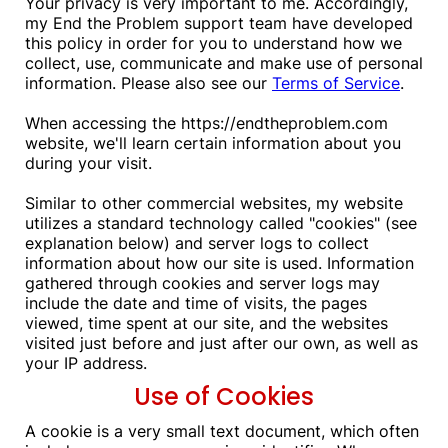
Your privacy is very important to me. Accordingly,
my End the Problem support team have developed
this policy in order for you to understand how we
collect, use, communicate and make use of personal
information. Please also see our
Terms of Service
.
When accessing the https://endtheproblem.com
website, we'll learn certain information about you
during your visit.
Similar to other commercial websites, my website
utilizes a standard technology called "cookies" (see
explanation below) and server logs to collect
information about how our site is used. Information
gathered through cookies and server logs may
include the date and time of visits, the pages
viewed, time spent at our site, and the websites
visited just before and just after our own, as well as
your IP address.
Use of Cookies
A cookie is a very small text document, which often