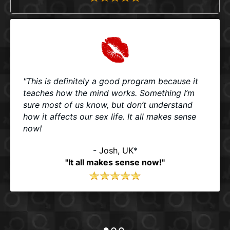
"This is definitely a good program because it
teaches how the mind works. Something I’m
sure most of us know, but don’t understand
how it affects our sex life. It all makes sense
now!
-
Josh, UK
*
"It all makes sense now!"