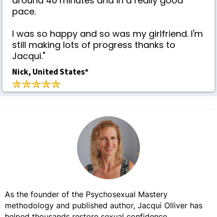
around 40 minutes and in a really good
pace.
I was so happy and so was my girlfriend. I'm
still making lots of progress thanks to
Jacqui."
Nick, United States*
As the founder of the Psychosexual Mastery
methodology and published author, Jacqui Olliver has
helped thousands restore sexual confidence,