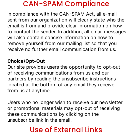
CAN-SPAM Compliance
In compliance with the CAN-SPAM Act, all e-mail
sent from our organization will clearly state who the
email is from and provide clear information on how
to contact the sender. In addition, all email messages
will also contain concise information on how to
remove yourself from our mailing list so that you
receive no further email communication from us.
Choice/Opt-Out
Our site provides users the opportunity to opt-out
of receiving communications from us and our
partners by reading the unsubscribe instructions
located at the bottom of any email they receive
from us at anytime.
Users who no longer wish to receive our newsletter
or promotional materials may opt-out of receiving
these communications by clicking on the
unsubscribe link in the email.
Use of External Links