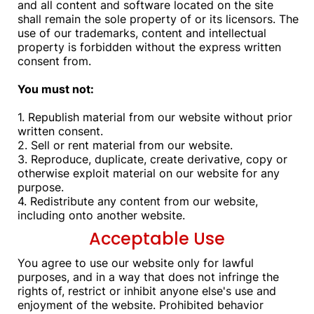
and all content and software located on the site
shall remain the sole property of or its licensors. The
use of our trademarks, content and intellectual
property is forbidden without the express written
consent from.
You must not:
1. Republish material from our website without prior
written consent.
2. Sell or rent material from our website.
3. Reproduce, duplicate, create derivative, copy or
otherwise exploit material on our website for any
purpose.
4. Redistribute any content from our website,
including onto another website.
Acceptable Use
You agree to use our website only for lawful
purposes, and in a way that does not infringe the
rights of, restrict or inhibit anyone else's use and
enjoyment of the website. Prohibited behavior