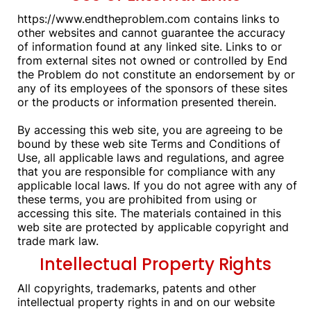
https://www.endtheproblem.com contains links to
other websites and cannot guarantee the accuracy
of information found at any linked site. Links to or
from external sites not owned or controlled by End
the Problem do not constitute an endorsement by or
any of its employees of the sponsors of these sites
or the products or information presented therein.
By accessing this web site, you are agreeing to be
bound by these web site Terms and Conditions of
Use, all applicable laws and regulations, and agree
that you are responsible for compliance with any
applicable local laws. If you do not agree with any of
these terms, you are prohibited from using or
accessing this site. The materials contained in this
web site are protected by applicable copyright and
trade mark law.
Intellectual Property Rights
All copyrights, trademarks, patents and other
intellectual property rights in and on our website