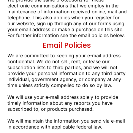
electronic communications that we employ in the
maintenance of information received online, mail and
telephone. This also applies when you register for
our website, sign up through any of our forms using
your email address or make a purchase on this site.
For further information see the email policies below.
Email Policies
We are committed to keeping your e-mail address
confidential. We do not sell, rent, or lease our
subscription lists to third parties, and we will not
provide your personal information to any third party
individual, government agency, or company at any
time unless strictly compelled to do so by law.
We will use your e-mail address solely to provide
timely information about any reports you have
subscribed to, or products purchased.
We will maintain the information you send via e-mail
in accordance with applicable federal law.