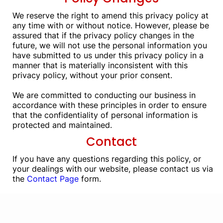
We reserve the right to amend this privacy policy at
any time with or without notice. However, please be
assured that if the privacy policy changes in the
future, we will not use the personal information you
have submitted to us under this privacy policy in a
manner that is materially inconsistent with this
privacy policy, without your prior consent.
We are committed to conducting our business in
accordance with these principles in order to ensure
that the confidentiality of personal information is
protected and maintained.
Contact
If you have any questions regarding this policy, or
your dealings with our website, please contact us via
the
Contact Page
form.