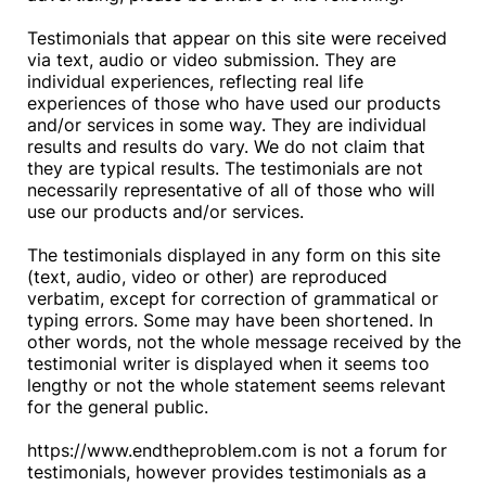
Testimonials that appear on this site were received
via text, audio or video submission. They are
individual experiences, reflecting real life
experiences of those who have used our products
and/or services in some way. They are individual
results and results do vary. We do not claim that
they are typical results. The testimonials are not
necessarily representative of all of those who will
use our products and/or services.
The testimonials displayed in any form on this site
(text, audio, video or other) are reproduced
verbatim, except for correction of grammatical or
typing errors. Some may have been shortened. In
other words, not the whole message received by the
testimonial writer is displayed when it seems too
lengthy or not the whole statement seems relevant
for the general public.
https://www.endtheproblem.com is not a forum for
testimonials, however provides testimonials as a