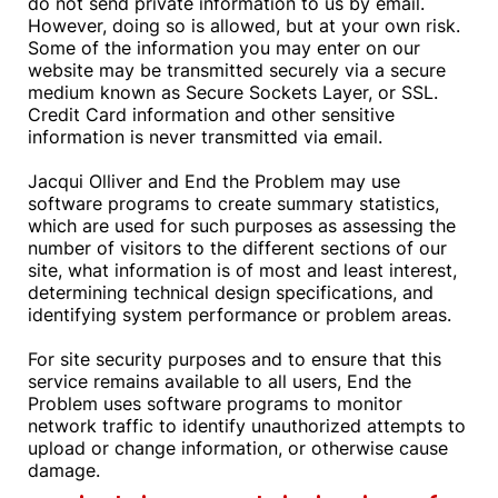
do not send private information to us by email.
However, doing so is allowed, but at your own risk.
Some of the information you may enter on our
website may be transmitted securely via a secure
medium known as Secure Sockets Layer, or SSL.
Credit Card information and other sensitive
information is never transmitted via email.
Jacqui Olliver and End the Problem may use
software programs to create summary statistics,
which are used for such purposes as assessing the
number of visitors to the different sections of our
site, what information is of most and least interest,
determining technical design specifications, and
identifying system performance or problem areas.
For site security purposes and to ensure that this
service remains available to all users, End the
Problem uses software programs to monitor
network traffic to identify unauthorized attempts to
upload or change information, or otherwise cause
damage.