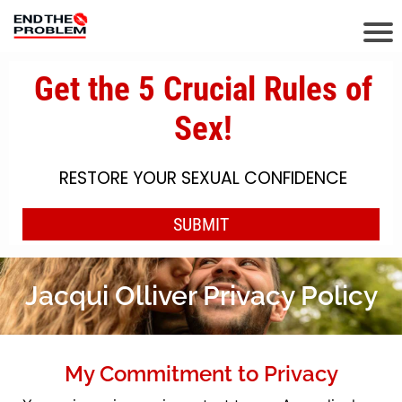
Jacqui Olliver Privacy Policy
My Commitment to Privacy