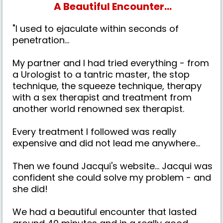
A Beautiful Encounter...
"I used to ejaculate within seconds of
penetration...
My partner and I had tried everything - from
a Urologist to a tantric master, the stop
technique, the squeeze technique, therapy
with a sex therapist and treatment from
another world renowned sex therapist.
Every treatment I followed was really
expensive and did not lead me anywhere...
Then we found Jacqui's website... Jacqui was
confident she could solve my problem - and
she did!
We had a beautiful encounter that lasted