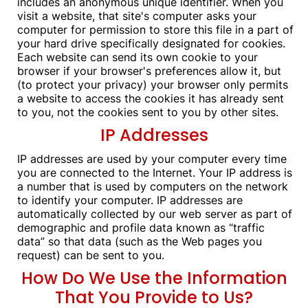
includes an anonymous unique identifier. When you
visit a website, that site's computer asks your
computer for permission to store this file in a part of
your hard drive specifically designated for cookies.
Each website can send its own cookie to your
browser if your browser's preferences allow it, but
(to protect your privacy) your browser only permits
a website to access the cookies it has already sent
to you, not the cookies sent to you by other sites.
IP Addresses
IP addresses are used by your computer every time
you are connected to the Internet. Your IP address is
a number that is used by computers on the network
to identify your computer. IP addresses are
automatically collected by our web server as part of
demographic and profile data known as “traffic
data” so that data (such as the Web pages you
request) can be sent to you.
How Do We Use the Information
That You Provide to Us?