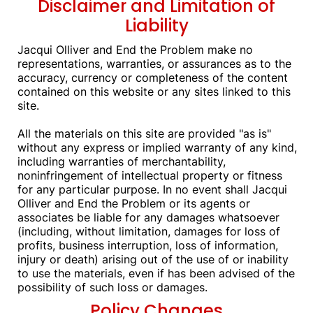
Disclaimer and Limitation of
Liability
Jacqui Olliver and End the Problem make no
representations, warranties, or assurances as to the
accuracy, currency or completeness of the content
contained on this website or any sites linked to this
site.
All the materials on this site are provided "as is"
without any express or implied warranty of any kind,
including warranties of merchantability,
noninfringement of intellectual property or fitness
for any particular purpose. In no event shall Jacqui
Olliver and End the Problem or its agents or
associates be liable for any damages whatsoever
(including, without limitation, damages for loss of
profits, business interruption, loss of information,
injury or death) arising out of the use of or inability
to use the materials, even if has been advised of the
possibility of such loss or damages.
Policy Changes