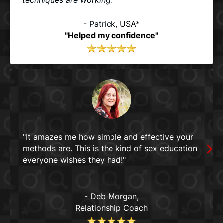
- Patrick
, USA
*
"Helped my confidence"
"It amazes me how simple and effective your
methods are. This is the kind of sex education
everyone wishes they had!"
- Deb Morgan,
Relationship Coach