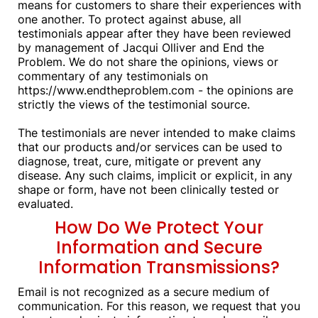
means for customers to share their experiences with
one another. To protect against abuse, all
testimonials appear after they have been reviewed
by management of Jacqui Olliver and End the
Problem. We do not share the opinions, views or
commentary of any testimonials on
https://www.endtheproblem.com - the opinions are
strictly the views of the testimonial source.
The testimonials are never intended to make claims
that our products and/or services can be used to
diagnose, treat, cure, mitigate or prevent any
disease. Any such claims, implicit or explicit, in any
shape or form, have not been clinically tested or
evaluated.
How Do We Protect Your
Information and Secure
Information Transmissions?
Email is not recognized as a secure medium of
communication. For this reason, we request that you