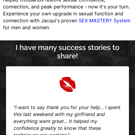
connection, and peak performance - now it's your turn.
Experience your own upgrade in sexual function and
connection with Jacqui's proven
SEX MASTERY System
for men and women.
I have many success stories to
share!
"I want to say thank you for your help... I spent
this last weekend with my girlfriend and
everything went great... It helped my
confidence greatly to know that these
techniques are working."