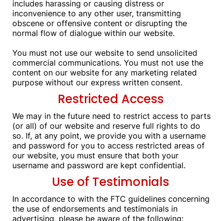
includes harassing or causing distress or
inconvenience to any other user, transmitting
obscene or offensive content or disrupting the
normal flow of dialogue within our website.
You must not use our website to send unsolicited
commercial communications. You must not use the
content on our website for any marketing related
purpose without our express written consent.
Restricted Access
We may in the future need to restrict access to parts
(or all) of our website and reserve full rights to do
so. If, at any point, we provide you with a username
and password for you to access restricted areas of
our website, you must ensure that both your
username and password are kept confidential.
Use of Testimonials
In accordance to with the FTC guidelines concerning
the use of endorsements and testimonials in
advertising, please be aware of the following: