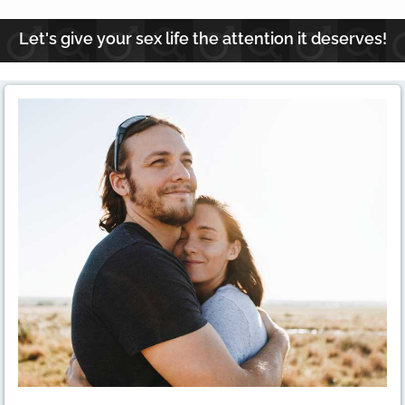
Let's give your sex life the attention it deserves!