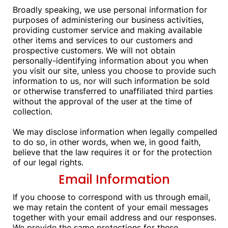
Broadly speaking, we use personal information for
purposes of administering our business activities,
providing customer service and making available
other items and services to our customers and
prospective customers. We will not obtain
personally-identifying information about you when
you visit our site, unless you choose to provide such
information to us, nor will such information be sold
or otherwise transferred to unaffiliated third parties
without the approval of the user at the time of
collection.
We may disclose information when legally compelled
to do so, in other words, when we, in good faith,
believe that the law requires it or for the protection
of our legal rights.
Email Information
If you choose to correspond with us through email,
we may retain the content of your email messages
together with your email address and our responses.
We provide the same protections for these